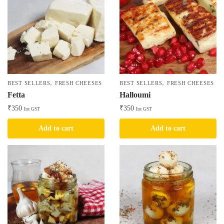
,
,
BEST SELLERS
FRESH CHEESES
BEST SELLERS
FRESH CHEESES
Fetta
Halloumi
₹
350
₹
350
Inc GST
Inc GST
Add to cart
Add to cart