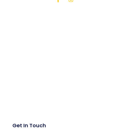
Get In Touch