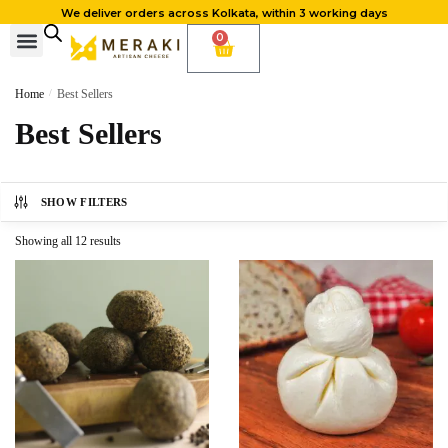
We deliver orders across Kolkata, within 3 working days
0
Cheese Subscription
Learn to make cheese
Home
/
Best Sellers
Best Sellers
SHOW FILTERS
Showing all 12 results