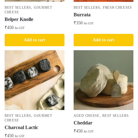
,
,
BEST SELLERS
GOURMET
BEST SELLERS
FRESH CHEESES
CHEESE
Burrata
Belper Knolle
₹
350
Inc GST
₹
450
Inc GST
Add to cart
Add to cart
,
,
BEST SELLERS
GOURMET
AGED CHEESE
BEST SELLERS
CHEESE
Cheddar
Charcoal Lactic
₹
450
Inc GST
₹
450
Inc GST