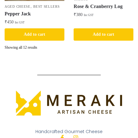
Rose & Cranberry Log
,
AGED CHEESE
BEST SELLERS
Pepper Jack
₹
380
Inc GST
₹
450
Inc GST
Add to cart
Add to cart
Showing all 12 results
Handcrafted Gourmet Cheese