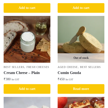
Add to cart
Add to cart
Out of stock
,
,
BEST SELLERS
FRESH CHEESES
AGED CHEESE
BEST SELLERS
Cream Cheese – Plain
Cumin Gouda
₹
380
₹
450
Inc GST
Inc GST
Add to cart
Read more