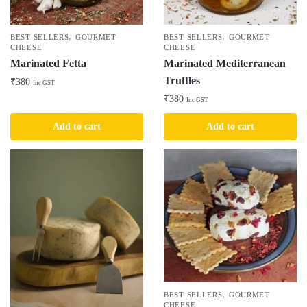
,
,
BEST SELLERS
GOURMET
BEST SELLERS
GOURMET
CHEESE
CHEESE
Marinated Fetta
Marinated Mediterranean
Truffles
₹
380
Inc GST
₹
380
Inc GST
Add to cart
Add to cart
,
BEST SELLERS
GOURMET
CHEESE