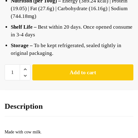
Nutrition (per 100g) –
Energy (389.24 kcal) | Protein
(19.05) | Fat (27.6g) | Carbohydrate (16.16g) | Sodium
(744.18mg)
Shelf Life –
Best within 20 days. Once opened consume
in 3-4 days
Storage –
To be kept refrigerated, sealed tightly in
original packaging.
Add to cart
Description
Made with cow milk.