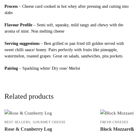
Process
– Cheese curd cooked in hot whey after pressing and cutting into
slabs
Flavour Profile
– Semi soft, squeaky, mild tangy and chewy with the
aroma of mint. Non melting cheese
Serving suggestions
– Best grilled or pan fried till golden served with
sweet chilli sauce/ honey. Pairs perfectly with fruits like pineapple,
watermelon, roasted grapes. Great on salads, sandwiches, pita pockets.
Pairing
– Sparkling white/ Dry rose/ Merlot
Related products
,
BEST SELLERS
GOURMET CHEESE
FRESH CHEESES
Rose & Cranberry Log
Block Mozzarell