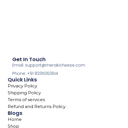
Get In Touch
Email: support@merakicheese.com
Phone: +91 8335063614
Quick Links
Privacy Policy
Shipping Policy
Terms of services
Refund and Returns Policy
Blogs
Home
Shop