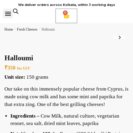
We deliver orders across Kolkata, within 3 working days
0
Cheese Subscription
Learn to make cheese
Home
/
Fresh Cheeses
/
Halloumi
Halloumi
₹
350
Inc GST
Unit size:
150 grams
Our take on this immensely popular cheese from Cyprus, is
made using cow milk and has some mint and paprika for
that extra zing. One of the best grilling cheeses!
Ingredients –
Cow Milk, natural culture, vegetarian
rennet, sea salt, dried mint leaves, paprika