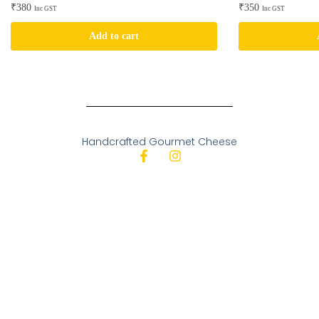
₹
380
₹
350
Inc GST
Inc GST
Add to cart
Handcrafted Gourmet Cheese