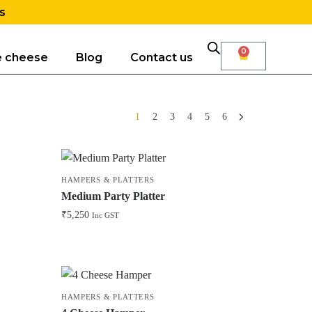
s
0
e cheese
Blog
Contact us
1
2
3
4
5
6
HAMPERS & PLATTERS
Medium Party Platter
₹
5,250
Inc GST
HAMPERS & PLATTERS