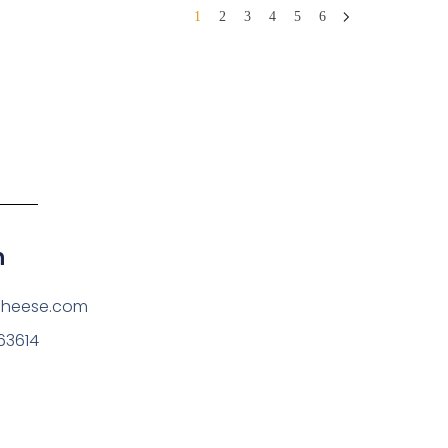
1
2
3
4
5
6
h
cheese.com
63614