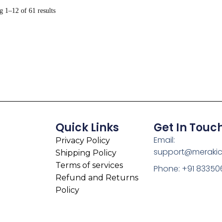
 1–12 of 61 results
Quick Links
Get In Touc
Email:
Privacy Policy
support@meraki
Shipping Policy
Terms of services
Phone: +91 83350
Refund and Returns
Policy