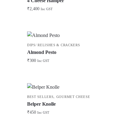
4 Cheese Hamper
₹
2,400
Inc GST
DIPS/ RELISHES & CRACKERS
Almond Pesto
₹
300
Inc GST
,
BEST SELLERS
GOURMET CHEESE
Belper Knolle
₹
450
Inc GST