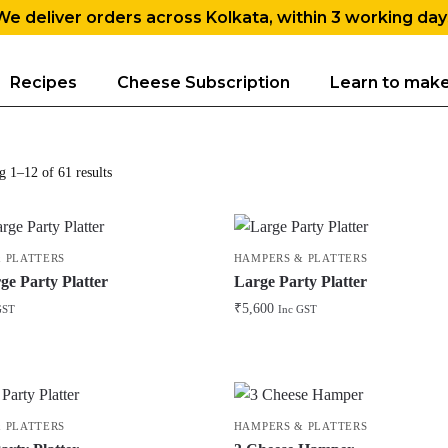
We deliver orders across Kolkata, within 3 working day
Recipes
Cheese Subscription
Learn to mak
 1–12 of 61 results
 PLATTERS
HAMPERS & PLATTERS
ge Party Platter
Large Party Platter
₹
5,600
GST
Inc GST
 PLATTERS
HAMPERS & PLATTERS