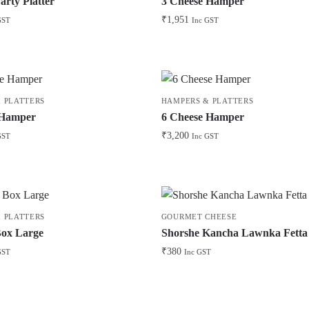
arty Platter
3 Cheese Hamper
₹
1,951
GST
Inc GST
 PLATTERS
HAMPERS & PLATTERS
 Hamper
6 Cheese Hamper
₹
3,200
GST
Inc GST
 PLATTERS
GOURMET CHEESE
Box Large
Shorshe Kancha Lawnka Fetta
₹
380
GST
Inc GST