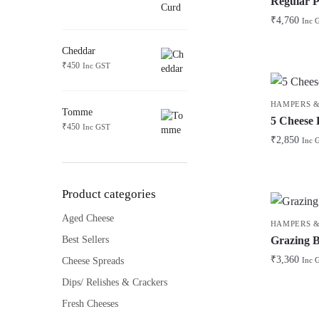
Regular P
₹
4,760
Inc 
Cheddar
₹
450
Inc GST
HAMPERS &
Tomme
5 Cheese
₹
450
Inc GST
₹
2,850
Inc 
Product categories
Aged Cheese
HAMPERS &
Grazing 
Best Sellers
₹
3,360
Cheese Spreads
Inc 
Dips/ Relishes & Crackers
Fresh Cheeses