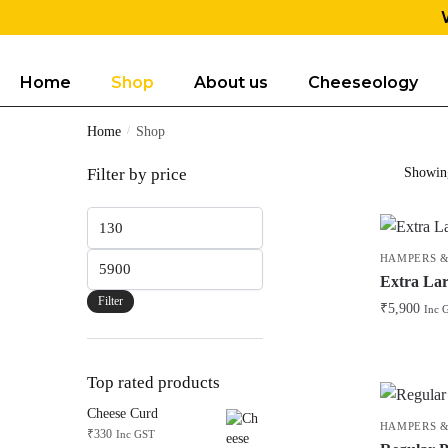
Home
Shop
About us
Cheeseology
Home
/
Shop
Filter by price
Showing
HAMPERS &
Extra Lar
Filter
₹
5,900
Inc 
Top rated products
Cheese Curd
HAMPERS &
₹
330
Inc GST