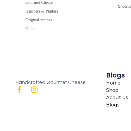
Gourmet Cheese
Showing
Hampers & Platters
Original recipes
Others
Blogs
Handcrafted Gourmet Cheese
Home
Shop
About us
Blogs