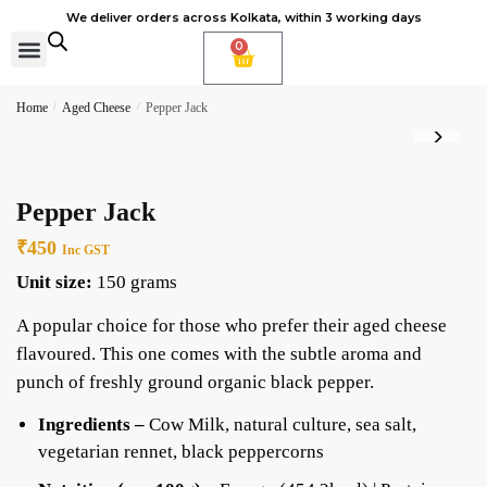
We deliver orders across Kolkata, within 3 working days
0
Cheese Subscription
Learn to make cheese
Home
/
Aged Cheese
/
Pepper Jack
Pepper Jack
₹
450
Inc GST
Unit size:
150 grams
A popular choice for those who prefer their aged cheese
flavoured. This one comes with the subtle aroma and
punch of freshly ground organic black pepper.
Ingredients –
Cow Milk, natural culture, sea salt,
vegetarian rennet, black peppercorns