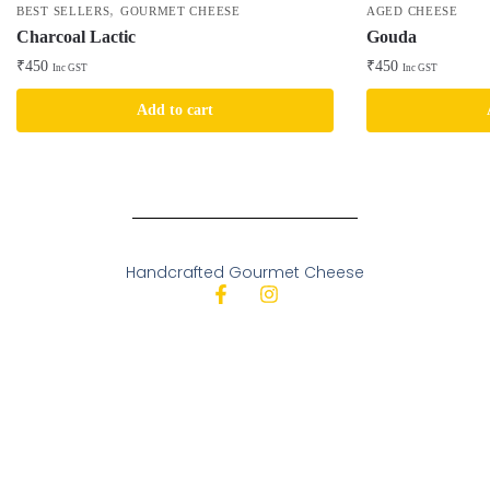
,
BEST SELLERS
GOURMET CHEESE
AGED CHEESE
Charcoal Lactic
Gouda
₹
450
₹
450
Inc GST
Inc GST
Add to cart
Handcrafted Gourmet Cheese