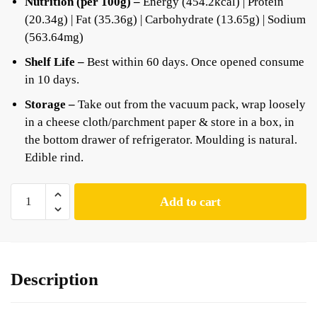
Nutrition (per 100g) –
Energy (454.2kcal) | Protein
(20.34g) | Fat (35.36g) | Carbohydrate (13.65g) | Sodium
(563.64mg)
Shelf Life –
Best within 60 days. Once opened consume
in 10 days.
Storage –
Take out from the vacuum pack, wrap loosely
in a cheese cloth/parchment paper & store in a box, in
the bottom drawer of refrigerator. Moulding is natural.
Edible rind.
Add to cart
Description