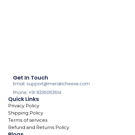
Get In Touch
Email: support@merakicheese.com
Phone: +91 8335063614
Quick Links
Privacy Policy
Shipping Policy
Terms of services
Refund and Returns Policy
Blogs