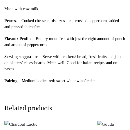
Made with cow milk.
Process
– Cooked cheese curds dry salted, crushed peppercorns added
and pressed thereafter
Flavour Profile
– Buttery mouthfeel with just the right amount of punch
and aroma of peppercorns
Serving suggestions
– Serve with crackers/ bread, fresh fruits and jam
on platters/ cheeseboards. Melts well. Good for baked recipes and on
pastas.
Pairing
– Medium bodied red/ sweet white wine/ cider
Related products