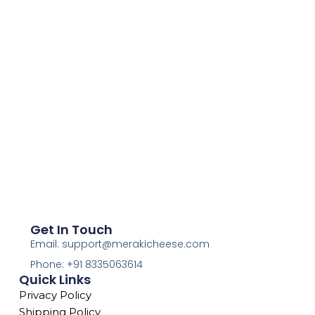
Get In Touch
Email: support@merakicheese.com
Phone: +91 8335063614
Quick Links
Privacy Policy
Shipping Policy