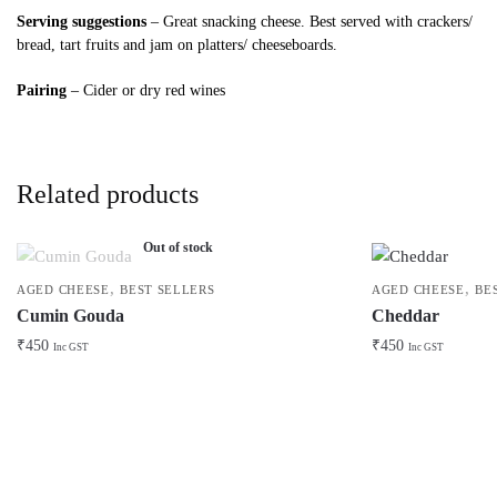
Serving suggestions
– Great snacking cheese. Best served with crackers/
bread, tart fruits and jam on platters/ cheeseboards.
Pairing
– Cider or dry red wines
Related products
Out of stock
,
,
AGED CHEESE
BEST SELLERS
AGED CHEESE
BE
Cumin Gouda
Cheddar
₹
450
₹
450
Inc GST
Inc GST