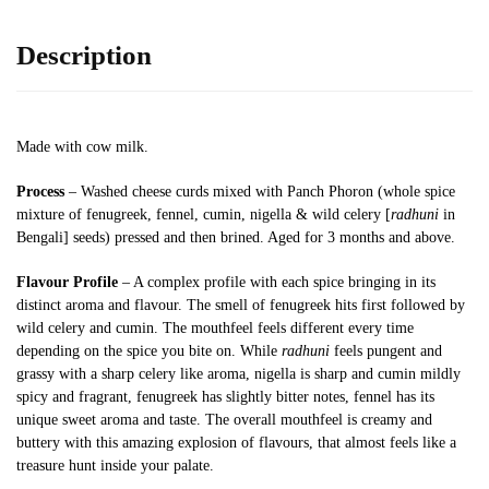
Description
Made with cow milk.
Process
– Washed cheese curds mixed with Panch Phoron (whole spice
mixture of fenugreek, fennel, cumin, nigella & wild celery [
radhuni
in
Bengali] seeds) pressed and then brined. Aged for 3 months and above.
Flavour Profile
– A complex profile with each spice bringing in its
distinct aroma and flavour. The smell of fenugreek hits first followed by
wild celery and cumin. The mouthfeel feels different every time
depending on the spice you bite on. While
radhuni
feels pungent and
grassy with a sharp celery like aroma, nigella is sharp and cumin mildly
spicy and fragrant, fenugreek has slightly bitter notes, fennel has its
unique sweet aroma and taste. The overall mouthfeel is creamy and
buttery with this amazing explosion of flavours, that almost feels like a
treasure hunt inside your palate.