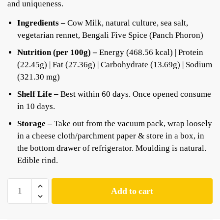
and uniqueness.
Ingredients –
Cow Milk, natural culture, sea salt,
vegetarian rennet, Bengali Five Spice (Panch Phoron)
Nutrition (per 100g) –
Energy (468.56 kcal) | Protein
(22.45g) | Fat (27.36g) | Carbohydrate (13.69g) | Sodium
(321.30 mg)
Shelf Life –
Best within 60 days. Once opened consume
in 10 days.
Storage –
Take out from the vacuum pack, wrap loosely
in a cheese cloth/parchment paper & store in a box, in
the bottom drawer of refrigerator. Moulding is natural.
Edible rind.
Add to cart