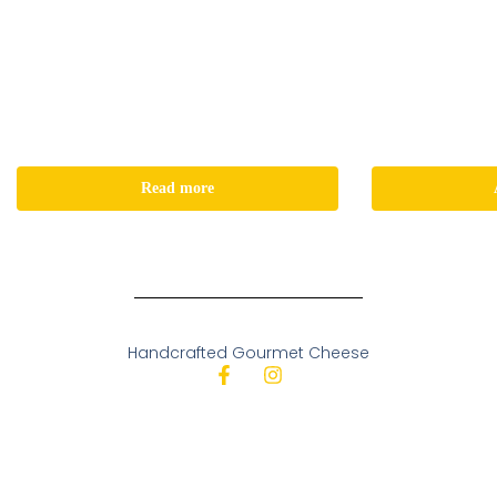
Read more
Handcrafted Gourmet Cheese