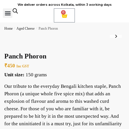
We deliver orders across Kolkata, within 3 working days
0
Cheese Subscription
Learn to make cheese
Home
/
Aged Cheese
/
Panch Phoron
Panch Phoron
₹
450
Inc GST
Unit size:
150 grams
Our tribute to the everyday Bengali kitchen staple, Panch
Phoron (a unique whole five spice mix) that adds an
explosion of flavour and aroma to this washed curd
cheese. For those of you who are familiar with it, be
prepared to be hit by it in the most unexpected way. And
for the uninitiated it is a must try, just for its unfamiliarity