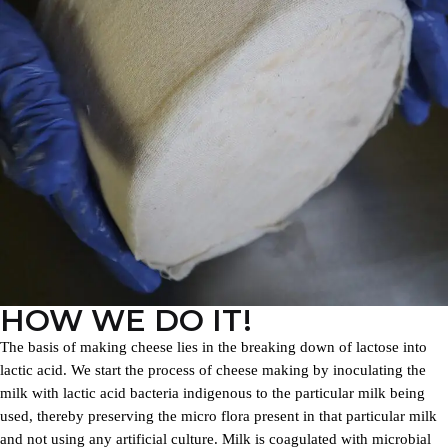
HOW WE DO IT!
The basis of making cheese lies in the breaking down of lactose into
lactic acid. We start the process of cheese making by inoculating the
milk with lactic acid bacteria indigenous to the particular milk being
used, thereby preserving the micro flora present in that particular milk
and not using any artificial culture. Milk is coagulated with microbial