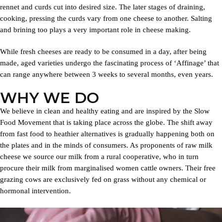
rennet and curds cut into desired size. The later stages of draining,
cooking, pressing the curds vary from one cheese to another. Salting
and brining too plays a very important role in cheese making.
While fresh cheeses are ready to be consumed in a day, after being
made, aged varieties undergo the fascinating process of ‘Affinage’ that
can range anywhere between 3 weeks to several months, even years.
WHY WE DO
We believe in clean and healthy eating and are inspired by the Slow
Food Movement that is taking place across the globe. The shift away
from fast food to heathier alternatives is gradually happening both on
the plates and in the minds of consumers. As proponents of raw milk
cheese we source our milk from a rural cooperative, who in turn
procure their milk from marginalised women cattle owners. Their free
grazing cows are exclusively fed on grass without any chemical or
hormonal intervention.