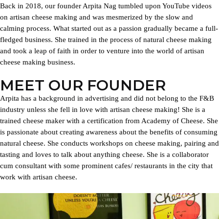
Back in 2018, our founder Arpita Nag tumbled upon YouTube videos
on artisan cheese making and was mesmerized by the slow and
calming process. What started out as a passion gradually became a full-
fledged business. She trained in the process of natural cheese making
and took a leap of faith in order to venture into the world of artisan
cheese making business.
MEET OUR FOUNDER
Arpita has a background in advertising and did not belong to the F&B
industry unless she fell in love with artisan cheese making! She is a
trained cheese maker with a certification from Academy of Cheese. She
is passionate about creating awareness about the benefits of consuming
natural cheese. She conducts workshops on cheese making, pairing and
tasting and loves to talk about anything cheese. She is a collaborator
cum consultant with some prominent cafes/ restaurants in the city that
work with artisan cheese.