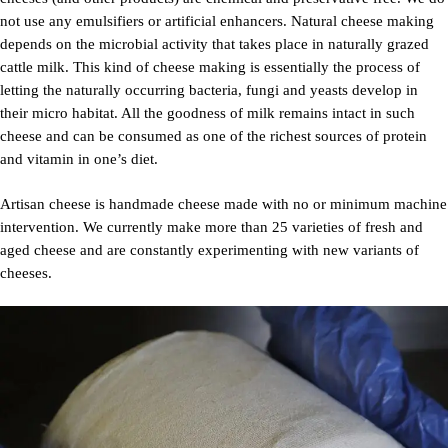
not use any emulsifiers or artificial enhancers. Natural cheese making
depends on the microbial activity that takes place in naturally grazed
cattle milk. This kind of cheese making is essentially the process of
letting the naturally occurring bacteria, fungi and yeasts develop in
their micro habitat. All the goodness of milk remains intact in such
cheese and can be consumed as one of the richest sources of protein
and vitamin in one’s diet.
Artisan cheese is handmade cheese made with no or minimum machine
intervention. We currently make more than 25 varieties of fresh and
aged cheese and are constantly experimenting with new variants of
cheeses.