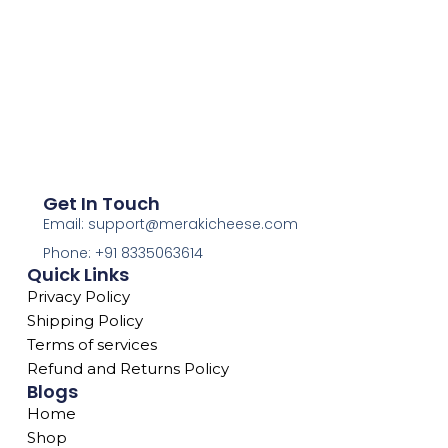
Get In Touch
Email: support@merakicheese.com
Phone: +91 8335063614
Quick Links
Privacy Policy
Shipping Policy
Terms of services
Refund and Returns Policy
Blogs
Home
Shop