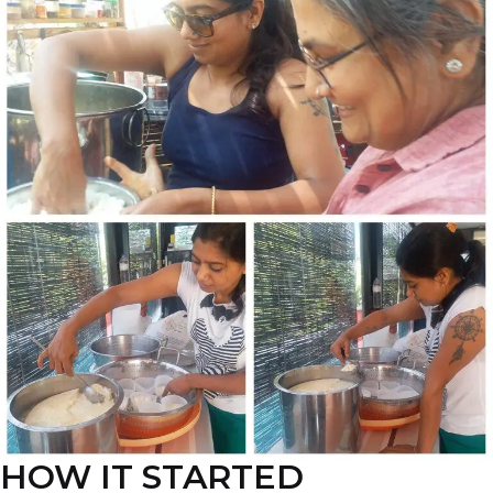
HOW IT STARTED