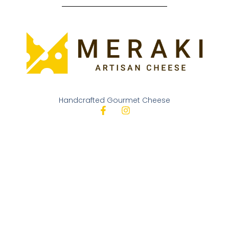
Handcrafted Gourmet Cheese