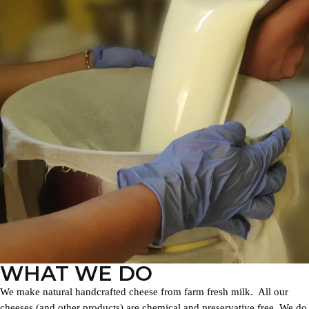
WHAT WE DO
We make natural handcrafted cheese from farm fresh milk. All our
cheeses (and other products) are chemical and preservative free. We do