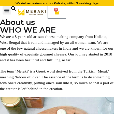
We deliver orders across Kolkata, within 3 working days
0
About us
WHO WE ARE
We are a 8 years old artisan cheese making company from Kolkata,
West Bengal that is run and managed by an all women team. We are
one of the few natural cheesemakers in India and we are known for our
high quality of exquisite gourmet cheeses. Our journey started in 2018
and it has been beautiful and fulfilling so far.
The term ‘Meraki’ is a Greek word derived from the Turkish ‘Merak’
meaning ‘labour of love’. The essence of the term is to do something
with one’s creativity, putting one’s soul into it, so much so that a part of
the creator is left behind in the creation.