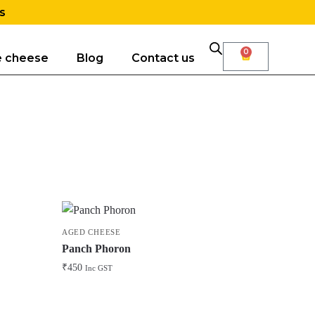
s
0
e cheese
Blog
Contact us
AGED CHEESE
Panch Phoron
₹
450
Inc GST