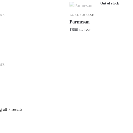
Out of stock
SE
AGED CHEESE
Parmesan
₹
600
T
Inc GST
SE
T
 all 7 results