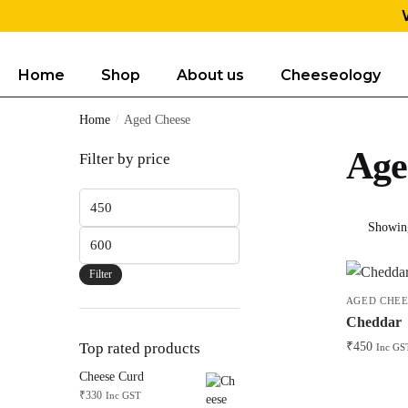
Home
Shop
About us
Cheeseology
Home
/
Aged Cheese
Age
Filter by price
Showing
Filter
AGED CHEE
Cheddar
₹
450
Top rated products
Inc GS
Cheese Curd
₹
330
Inc GST