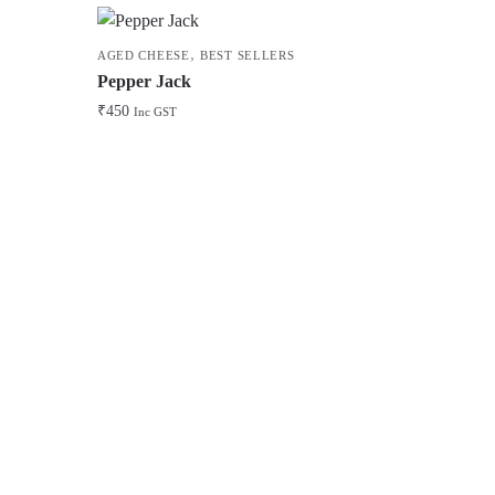
,
AGED CHEESE
BEST SELLERS
Pepper Jack
₹
450
Inc GST