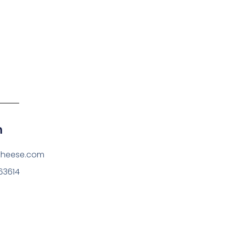
h
cheese.com
63614