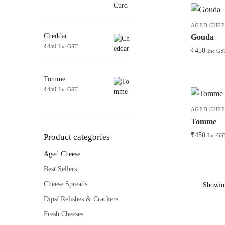
AGED CHEE
Cheddar
Gouda
₹
450
Inc GST
₹
450
Inc GS
Tomme
₹
450
Inc GST
AGED CHEE
Tomme
₹
450
Product categories
Inc GS
Aged Cheese
Best Sellers
Cheese Spreads
Showing
Dips/ Relishes & Crackers
Fresh Cheeses