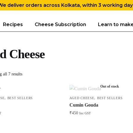
We deliver orders across Kolkata, within 3 working day
Recipes
Cheese Subscription
Learn to mak
d Cheese
 all 7 results
Out of stock
,
,
SE
BEST SELLERS
AGED CHEESE
BEST SELLERS
Cumin Gouda
₹
450
T
Inc GST