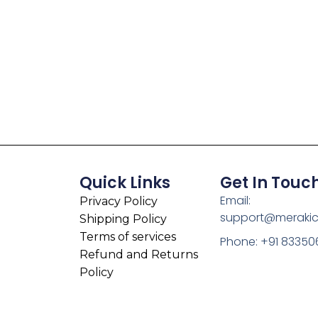
Quick Links
Get In Touc
Email:
Privacy Policy
support@meraki
Shipping Policy
Terms of services
Phone: +91 83350
Refund and Returns
Policy