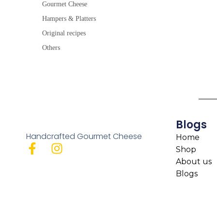
Gourmet Cheese
Hampers & Platters
Original recipes
Others
Blogs
Handcrafted Gourmet Cheese
Home
Shop
About us
Blogs