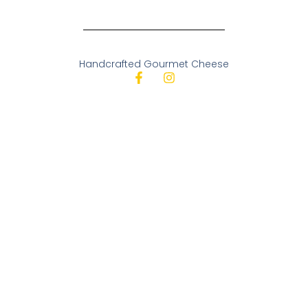
Handcrafted Gourmet Cheese