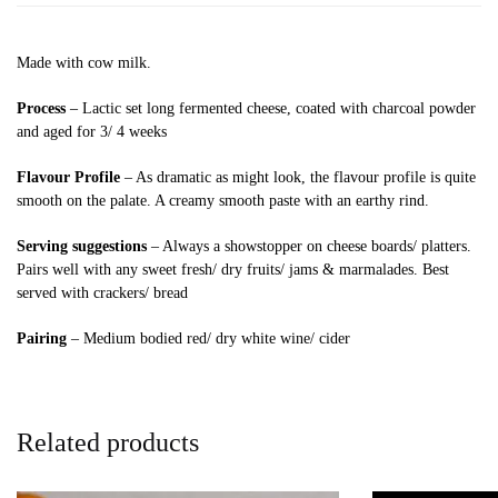
Made with cow milk.
Process
– Lactic set long fermented cheese, coated with charcoal powder
and aged for 3/ 4 weeks
Flavour Profile
– As dramatic as might look, the flavour profile is quite
smooth on the palate. A creamy smooth paste with an earthy rind.
Serving suggestions
– Always a showstopper on cheese boards/ platters.
Pairs well with any sweet fresh/ dry fruits/ jams & marmalades. Best
served with crackers/ bread
Pairing
– Medium bodied red/ dry white wine/ cider
Related products