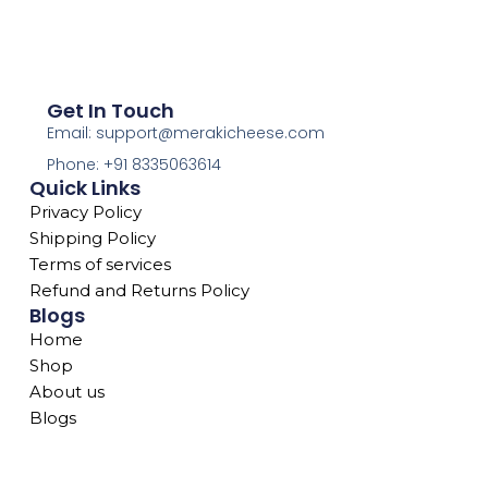
Get In Touch
Email: support@merakicheese.com
Phone: +91 8335063614
Quick Links
Privacy Policy
Shipping Policy
Terms of services
Refund and Returns Policy
Blogs
Home
Shop
About us
Blogs