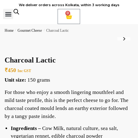
We deliver orders across Kolkata, within 3 working days
0
Cheese Subscription
Learn to make cheese
Home
/
Gourmet Cheese
/
Charcoal Lactic
Charcoal Lactic
₹
450
Inc GST
Unit size:
150 grams
For those who enjoy a smooth lingering mouthfeel and
mild taste profile, this is the perfect cheese to go for. The
charcoal coated mould lends an earthy exterior followed
by a tangy paste inside.
Ingredients –
Cow Milk, natural culture, sea salt,
vegetarian rennet, edible charcoal powder