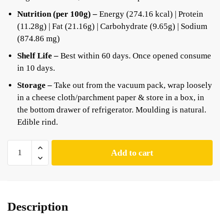
Nutrition (per 100g) –
Energy (274.16 kcal) | Protein
(11.28g) | Fat (21.16g) | Carbohydrate (9.65g) | Sodium
(874.86 mg)
Shelf Life –
Best within 60 days. Once opened consume
in 10 days.
Storage –
Take out from the vacuum pack, wrap loosely
in a cheese cloth/parchment paper & store in a box, in
the bottom drawer of refrigerator. Moulding is natural.
Edible rind.
Add to cart
Description