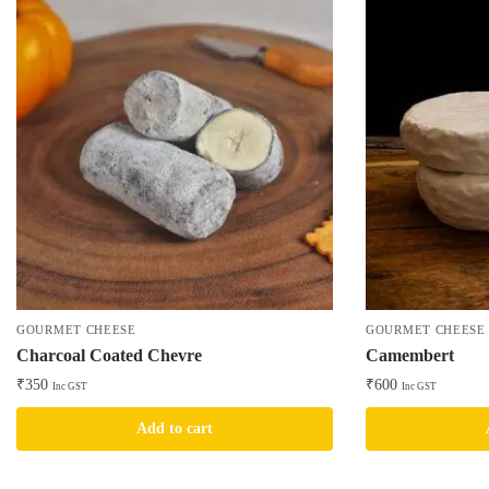
GOURMET CHEESE
GOURMET CHEESE
Charcoal Coated Chevre
Camembert
₹
350
₹
600
Inc GST
Inc GST
Add to cart