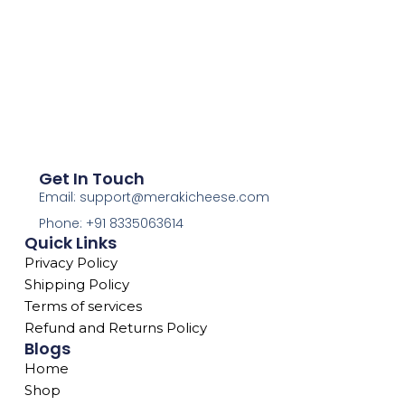
Get In Touch
Email: support@merakicheese.com
Phone: +91 8335063614
Quick Links
Privacy Policy
Shipping Policy
Terms of services
Refund and Returns Policy
Blogs
Home
Shop