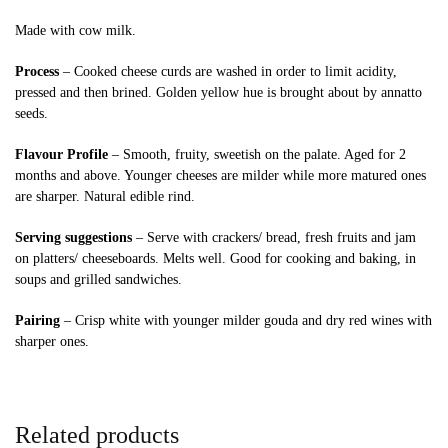
Made with cow milk.
Process
– Cooked cheese curds are washed in order to limit acidity,
pressed and then brined. Golden yellow hue is brought about by annatto
seeds.
Flavour Profile
– Smooth, fruity, sweetish on the palate. Aged for 2
months and above. Younger cheeses are milder while more matured ones
are sharper. Natural edible rind.
Serving suggestions
– Serve with crackers/ bread, fresh fruits and jam
on platters/ cheeseboards. Melts well. Good for cooking and baking, in
soups and grilled sandwiches.
Pairing
– Crisp white with younger milder gouda and dry red wines with
sharper ones.
Related products