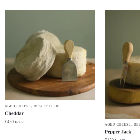
,
AGED CHEESE
BEST SELLERS
Cheddar
₹
450
Inc GST
,
AGED CHEESE
BE
Pepper Jack