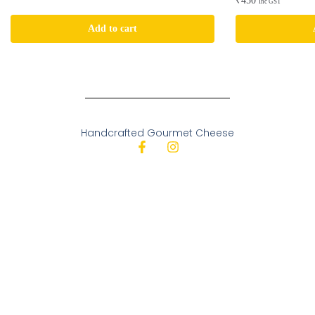
₹
450
Inc GST
Add to cart
Handcrafted Gourmet Cheese