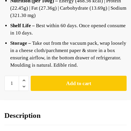
Nutrition (per 100g) –
Energy (468.56 kcal) | Protein
(22.45g) | Fat (27.36g) | Carbohydrate (13.69g) | Sodium
(321.30 mg)
Shelf Life –
Best within 60 days. Once opened consume
in 10 days.
Storage –
Take out from the vacuum pack, wrap loosely
in a cheese cloth/parchment paper & store in a box
ensuring airflow, in the bottom drawer of refrigerator.
Moulding is natural. Edible rind.
Add to cart
Description