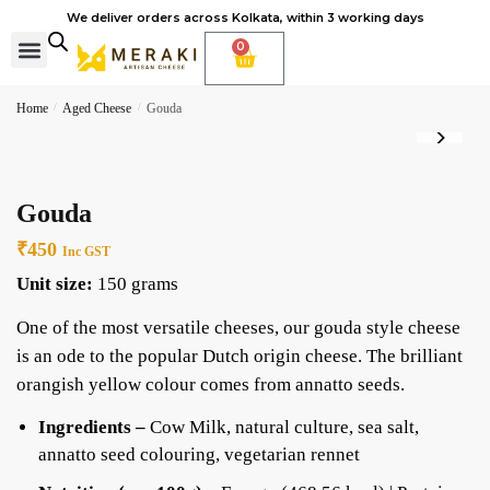
We deliver orders across Kolkata, within 3 working days
0
Cheese Subscription
Learn to make cheese
Home
/
Aged Cheese
/
Gouda
Gouda
₹
450
Inc GST
Unit size:
150 grams
One of the most versatile cheeses, our gouda style cheese
is an ode to the popular Dutch origin cheese. The brilliant
orangish yellow colour comes from annatto seeds.
Ingredients –
Cow Milk, natural culture, sea salt,
annatto seed colouring, vegetarian rennet