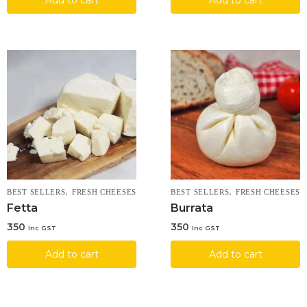
,
,
BEST SELLERS
FRESH CHEESES
BEST SELLERS
FRESH CHEESES
Fetta
Burrata
350
350
Inc GST
Inc GST
Add to cart
Add to cart