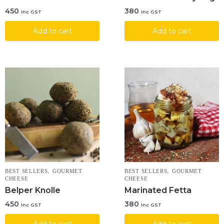
450
380
Inc GST
Inc GST
Add to cart
Add to cart
,
,
BEST SELLERS
GOURMET
BEST SELLERS
GOURMET
CHEESE
CHEESE
Belper Knolle
Marinated Fetta
450
380
Inc GST
Inc GST
Add to cart
Add to cart