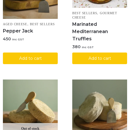
,
BEST SELLERS
GOURMET
CHEESE
Marinated
,
AGED CHEESE
BEST SELLERS
Pepper Jack
Mediterranean
Truffles
450
Inc GST
380
Inc GST
Add to cart
Add to cart
Out of stock