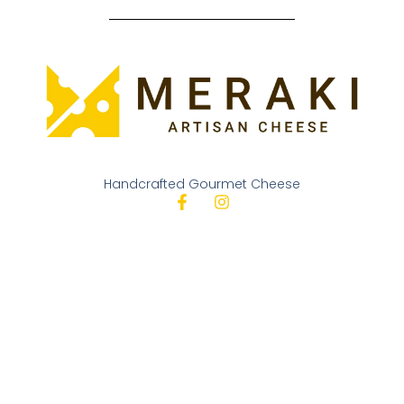
Handcrafted Gourmet Cheese