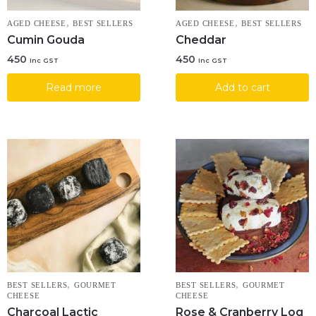
,
,
AGED CHEESE
BEST SELLERS
AGED CHEESE
BEST SELLERS
Cumin Gouda
Cheddar
450
450
Inc GST
Inc GST
Read more
Add to cart
,
,
BEST SELLERS
GOURMET
BEST SELLERS
GOURMET
CHEESE
CHEESE
Charcoal Lactic
Rose & Cranberry Log