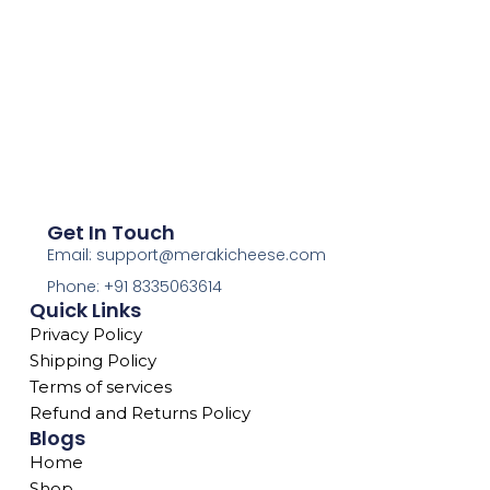
Get In Touch
Email: support@merakicheese.com
Phone: +91 8335063614
Quick Links
Privacy Policy
Shipping Policy
Terms of services
Refund and Returns Policy
Blogs
Home
Shop