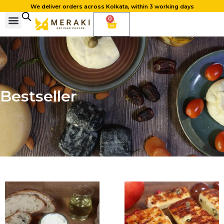
We deliver orders across Kolkata, within 3 working days
0
Bestseller