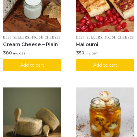
,
,
BEST SELLERS
FRESH CHEESES
BEST SELLERS
FRESH CHEESES
Cream Cheese – Plain
Halloumi
380
350
Inc GST
Inc GST
Add to cart
Add to cart