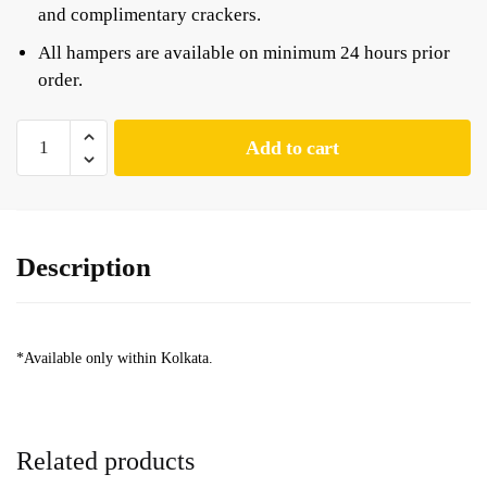
and complimentary crackers.
All hampers are available on minimum 24 hours prior
order.
Add to cart
Description
*Available only within Kolkata.
Related products