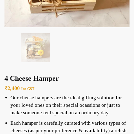
4 Cheese Hamper
₹
2,400
Inc GST
Our cheese hampers are the ideal gifting solution for
your loved ones on their special ocassions or just to
make someone feel special on an ordinary day.
Each hamper is carefully curated with various types of
cheeses (as per your preference & availability) a relish