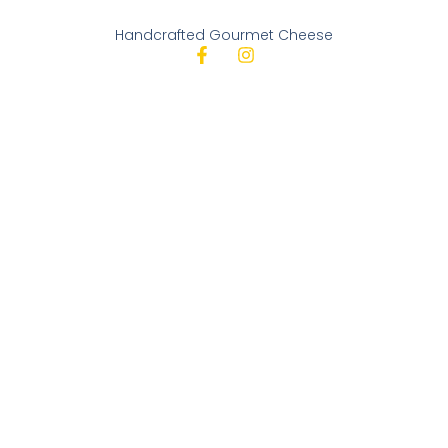
Handcrafted Gourmet Cheese