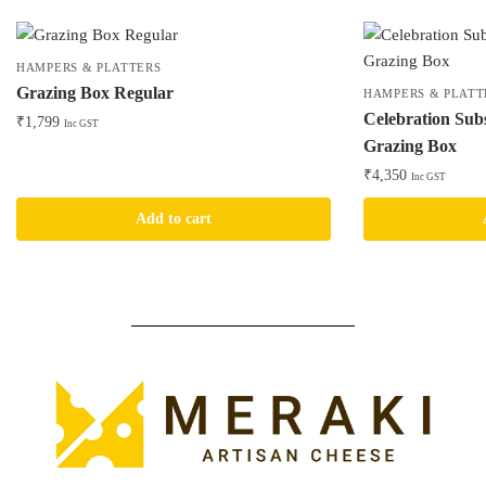
HAMPERS & PLATTERS
Grazing Box Regular
HAMPERS & PLATT
Celebration Sub
₹
1,799
Inc GST
Grazing Box
₹
4,350
Inc GST
Add to cart