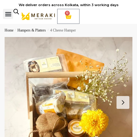
We deliver orders across Kolkata, within 3 working days
0
Cheese Subscription
Learn to make cheese
Home
/
Hampers & Platters
/
4 Cheese Hamper