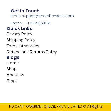
Get In Touch
Email: support@merakicheese.com
Phone: +91 8335063614
Quick Links
Privacy Policy
Shipping Policy
Terms of services
Refund and Returns Policy
Blogs
Home
Shop
About us
Blogs
INDICRAFT GOURMET CHEESE PRIVATE LIMITED © All Rights