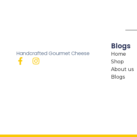
Blogs
Handcrafted Gourmet Cheese
Home
Shop
About us
Blogs