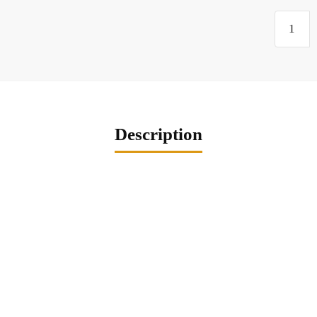
Description