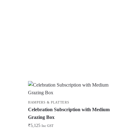
HAMPERS & PLATTERS
Celebration Subscription with Medium
Grazing Box
₹
5,125
Inc GST