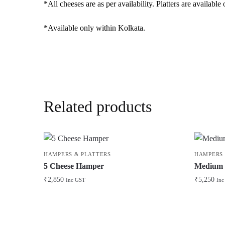
*All cheeses are as per availability. Platters are availab
*Available only within Kolkata.
Related products
HAMPERS & PLATTERS
HAMPERS 
5 Cheese Hamper
Medium P
₹
2,850
₹
5,250
Inc GST
Inc