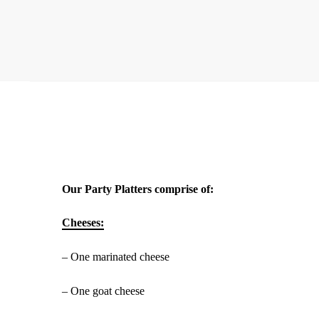
Our Party Platters comprise of:
Cheeses:
– One marinated cheese
– One goat cheese