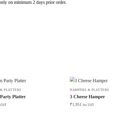
le only on minimum 2 days prior order.
& PLATTERS
HAMPERS & PLATTERS
arty Platter
3 Cheese Hamper
₹
1,951
 GST
Inc GST