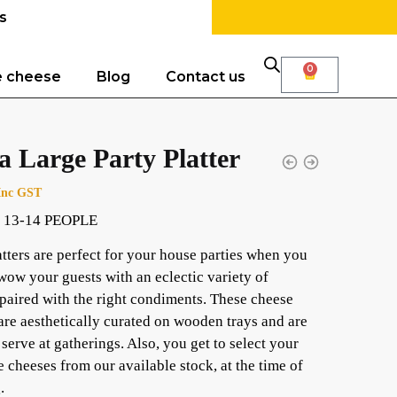
s
0
e cheese
Blog
Contact us
a Large Party Platter
Inc GST
 13-14 PEOPLE
atters are perfect for your house parties when you
wow your guests with an eclectic variety of
paired with the right condiments. These cheese
 are aesthetically curated on wooden trays and are
 serve at gatherings. Also, you get to select your
e cheeses from our available stock, at the time of
.