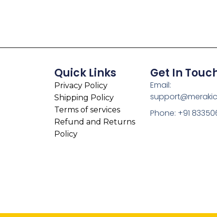
Quick Links
Get In Touc
Email:
Privacy Policy
support@meraki
Shipping Policy
Terms of services
Phone: +91 83350
Refund and Returns
Policy