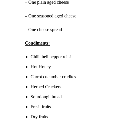
– One plain aged cheese
– One seasoned aged cheese
– One cheese spread
Condiments:
Chilli bell pepper relish
Hot Honey
Carrot cucumber crudites
Herbed Crackers
Sourdough bread
Fresh fruits
Dry fruits