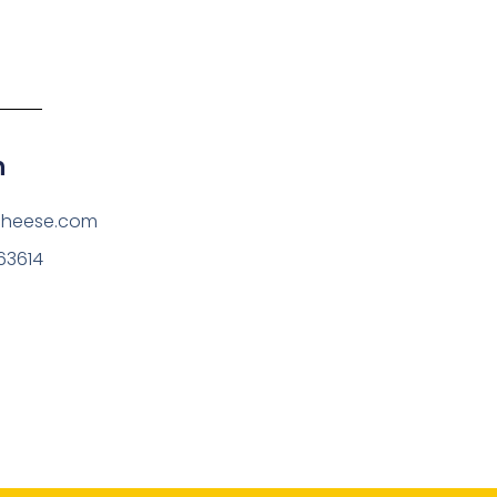
h
cheese.com
63614