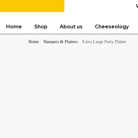
Home
Shop
About us
Cheeseology
Home
/
Hampers & Platters
/
Extra Large Party Platter