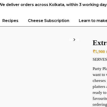
We deliver orders across Kolkata, within 3 working day
Recipes
Cheese Subscription
Learn to mak
Extr
₹
5,900
SERVES
Party Pl
want to 
cheeses 
platters
ready to
favourit
ordering