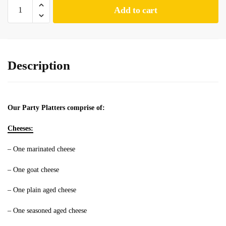
Add to cart
Description
Our Party Platters comprise of:
Cheeses:
– One marinated cheese
– One goat cheese
– One plain aged cheese
– One seasoned aged cheese