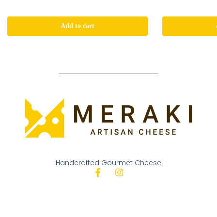
Add to cart
Handcrafted Gourmet Cheese