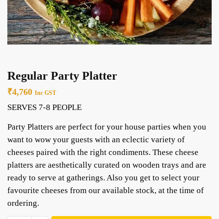
Regular Party Platter
₹
4,760
Inc GST
SERVES 7-8 PEOPLE
Party Platters are perfect for your house parties when you
want to wow your guests with an eclectic variety of
cheeses paired with the right condiments. These cheese
platters are aesthetically curated on wooden trays and are
ready to serve at gatherings. Also you get to select your
favourite cheeses from our available stock, at the time of
ordering.