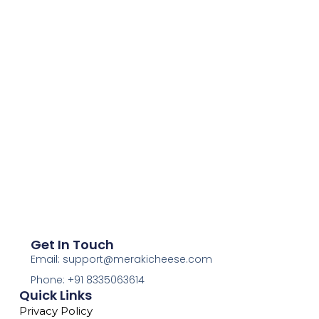
Get In Touch
Email: support@merakicheese.com
Phone: +91 8335063614
Quick Links
Privacy Policy