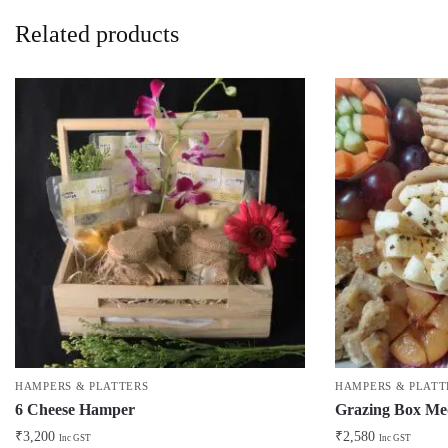
Related products
HAMPERS & PLATTERS
HAMPERS & PLATT
6 Cheese Hamper
Grazing Box M
₹
3,200
₹
2,580
Inc GST
Inc GST