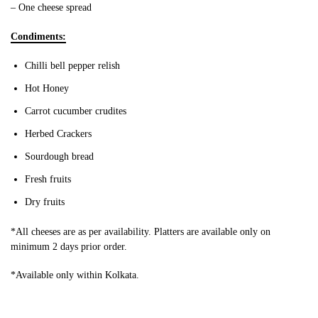
– One cheese spread
Condiments:
Chilli bell pepper relish
Hot Honey
Carrot cucumber crudites
Herbed Crackers
Sourdough bread
Fresh fruits
Dry fruits
*All cheeses are as per availability. Platters are available only on
minimum 2 days prior order.
*Available only within Kolkata.