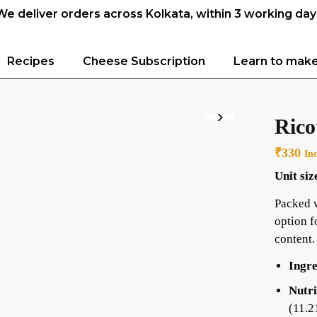
We deliver orders across Kolkata, within 3 working day
Recipes
Cheese Subscription
Learn to mak
Rico
₹
330
In
Unit siz
Packed w
option f
content.
Ingre
Nutri
(11.2