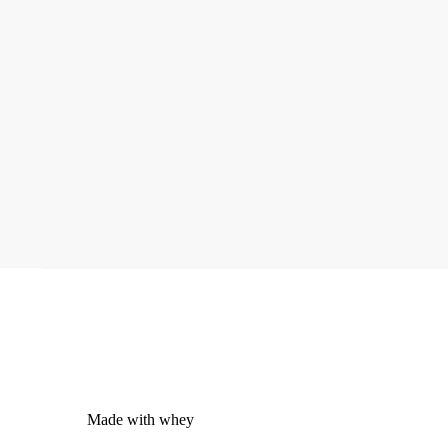
Made with whey