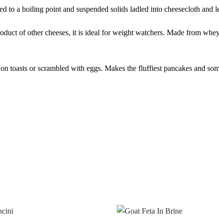
d to a boiling point and suspended solids ladled into cheesecloth and le
product of other cheeses, it is ideal for weight watchers. Made from whey
 on toasts or scrambled with eggs. Makes the fluffiest pancakes and some