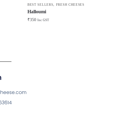
,
BEST SELLERS
FRESH CHEESES
Halloumi
₹
350
Inc GST
h
cheese.com
63614