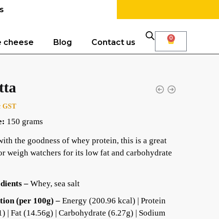
s
0
e cheese
Blog
Contact us
tta
c GST
e:
150 grams
ith the goodness of whey protein, this is a great
or weigh watchers for its low fat and carbohydrate
dients –
Whey, sea salt
tion (per 100g) –
Energy (200.96 kcal) | Protein
1) | Fat (14.56g) | Carbohydrate (6.27g) | Sodium