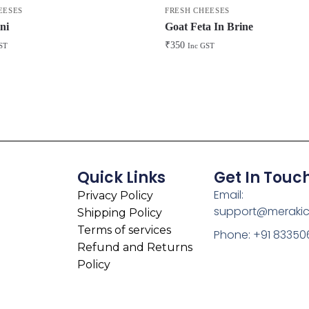
EESES
FRESH CHEESES
ni
Goat Feta In Brine
₹
350
ST
Inc GST
Quick Links
Get In Touc
Email:
Privacy Policy
support@meraki
Shipping Policy
Terms of services
Phone: +91 83350
Refund and Returns
Policy