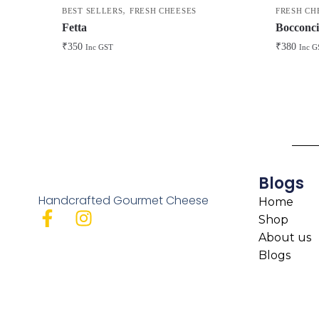
,
BEST SELLERS
FRESH CHEESES
FRESH CH
Fetta
Bocconci
₹
350
₹
380
Inc GST
Inc G
Blogs
Handcrafted Gourmet Cheese
Home
Shop
About us
Blogs