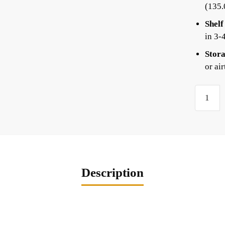
(135
Shelf
in 3-
Stora
or ai
Description