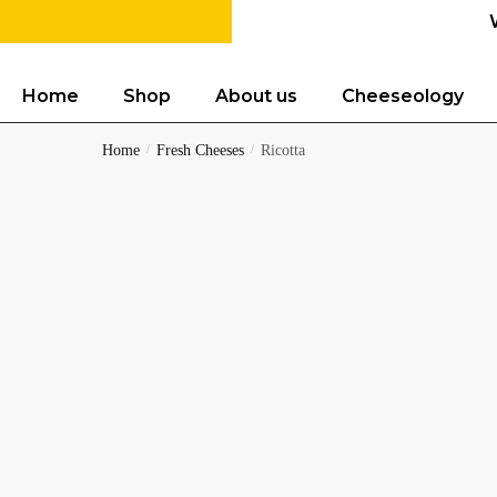
Home
Shop
About us
Cheeseology
Home
/
Fresh Cheeses
/
Ricotta