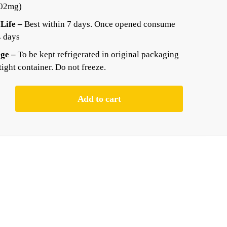
.02mg)
 Life –
Best within 7 days. Once opened consume
4 days
ge –
To be kept refrigerated in original packaging
rtight container. Do not freeze.
Add to cart