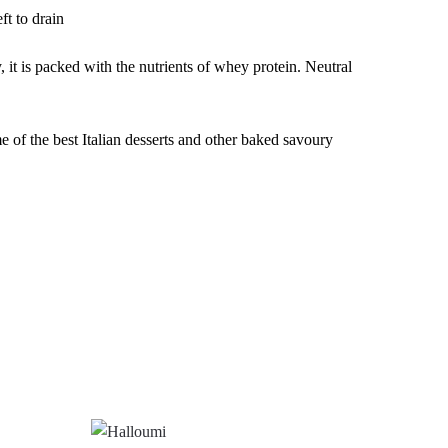
ft to drain
, it is packed with the nutrients of whey protein. Neutral
 of the best Italian desserts and other baked savoury