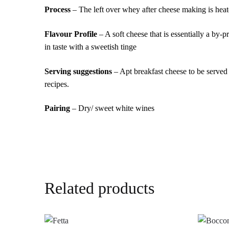
Process
– The left over whey after cheese making is heate
Flavour Profile
– A soft cheese that is essentially a by-
in taste with a sweetish tinge
Serving suggestions
– Apt breakfast cheese to be served
recipes.
Pairing
– Dry/ sweet white wines
Related products