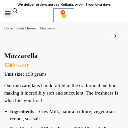
We deliver orders across Kolkata, within 3 working days
0
Cheese Subscription
Learn to make cheese
Home
/
Fresh Cheeses
/
Mozzarella
Mozzarella
₹
380
Inc GST
Unit size:
150 grams
Our mozzarella is handcrafted in the traditional method,
making it incredibly soft and succulent. The freshness is
what hits you first!
Ingredients –
Cow Milk, natural culture, vegetarian
rennet, sea salt