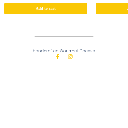
Add to cart
Handcrafted Gourmet Cheese