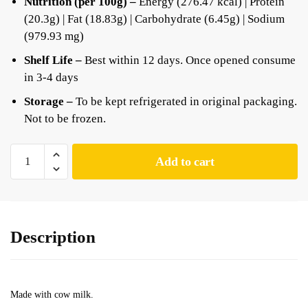
Nutrition (per 100g) –
Energy (276.47 kcal) | Protein
(20.3g) | Fat (18.83g) | Carbohydrate (6.45g) | Sodium
(979.93 mg)
Shelf Life –
Best within 12 days. Once opened consume
in 3-4 days
Storage –
To be kept refrigerated in original packaging.
Not to be frozen.
Add to cart
Description
Made with cow milk.