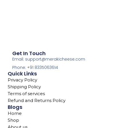
Get In Touch
Email: support@merakicheese.com
Phone: +91 8335063614
Quick Links
Privacy Policy
Shipping Policy
Terms of services
Refund and Returns Policy
Blogs
Home
Shop
About us