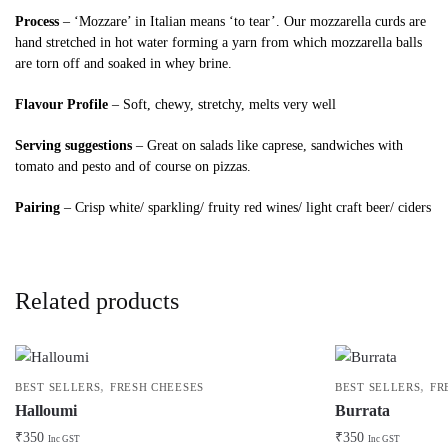
Process
– ‘Mozzare’ in Italian means ‘to tear’. Our mozzarella curds are
hand stretched in hot water forming a yarn from which mozzarella balls
are torn off and soaked in whey brine.
Flavour Profile
– Soft, chewy, stretchy, melts very well
Serving suggestions
– Great on salads like caprese, sandwiches with
tomato and pesto and of course on pizzas.
Pairing
– Crisp white/ sparkling/ fruity red wines/ light craft beer/ ciders
Related products
,
,
BEST SELLERS
FRESH CHEESES
BEST SELLERS
FR
Halloumi
Burrata
₹
350
₹
350
Inc GST
Inc GST