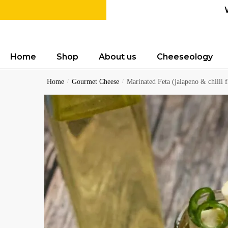
Home
Shop
About us
Cheeseology
Home
/
Gourmet Cheese
/
Marinated Feta (jalapeno & chilli f