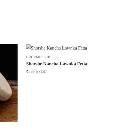
GOURMET CHEESE
Shorshe Kancha Lawnka Fetta
₹
380
Inc GST