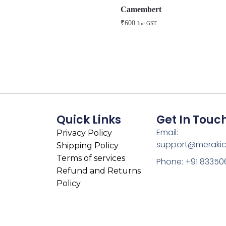
Camembert
₹
600
Inc GST
Quick Links
Get In Touc
Email:
Privacy Policy
support@meraki
Shipping Policy
Terms of services
Phone: +91 83350
Refund and Returns
Policy