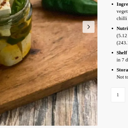
Ingre
veget
chilli
Nutri
(5.12
(243.
Shelf
in 7 
Stora
Not t