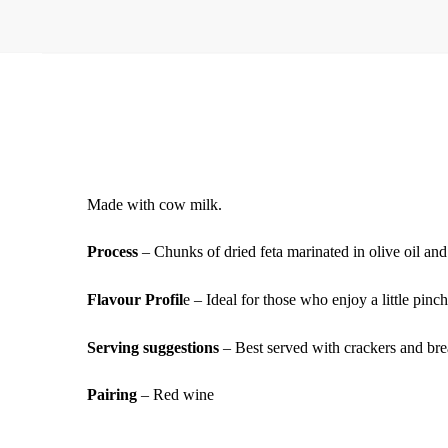
Made with cow milk.
Process
– Chunks of dried feta marinated in olive oil and
Flavour Profil
e – Ideal for those who enjoy a little pinch
Serving suggestions
– Best served with crackers and brea
Pairing
– Red wine