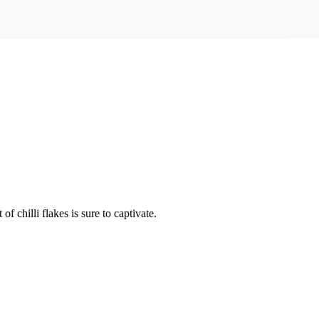
f chilli flakes is sure to captivate.