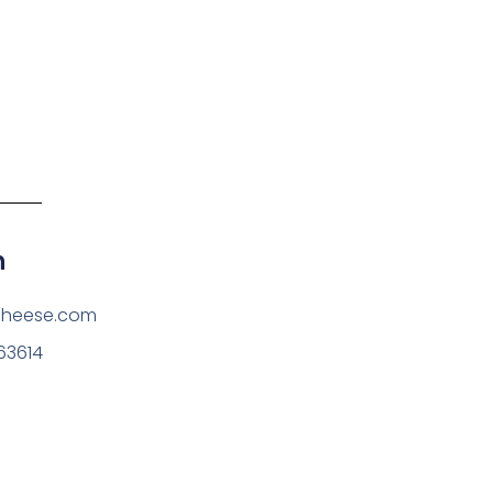
h
cheese.com
63614