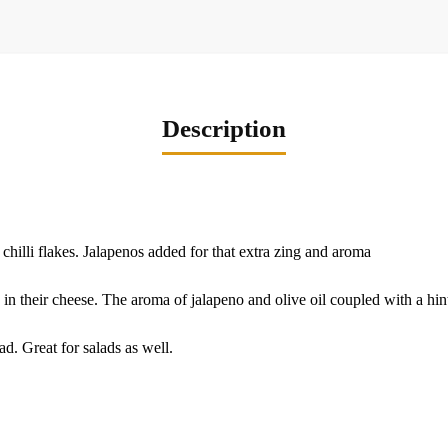
Description
 chilli flakes. Jalapenos added for that extra zing and aroma
 in their cheese. The aroma of jalapeno and olive oil coupled with a hint o
d. Great for salads as well.