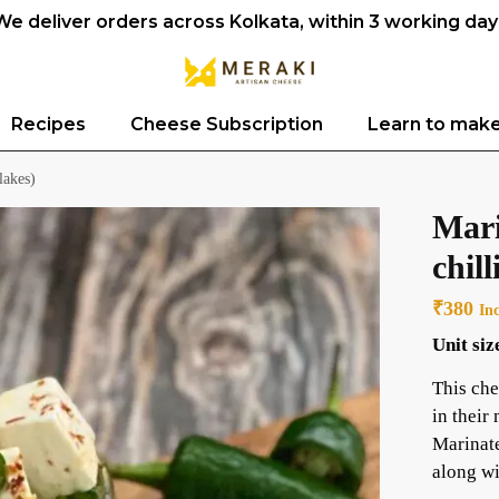
We deliver orders across Kolkata, within 3 working day
Recipes
Cheese Subscription
Learn to mak
lakes)
Mari
chill
₹
380
In
Unit siz
This che
in their
Marinate
along wi