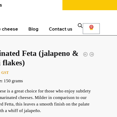
s
0
e cheese
Blog
Contact us
nated Feta (jalapeno &
i flakes)
c GST
e:
150 grams
ese is a great choice for those who enjoy subtlety
 marinated cheeses. Milder in comparison to our
d Fetta, this leaves a smooth finish on the palate
th a whiff of jalapeño.