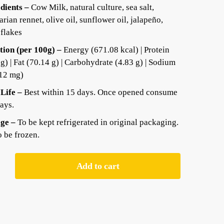
dients –
Cow Milk, natural culture, sea salt,
arian rennet, olive oil, sunflower oil, jalapeño,
 flakes
tion (per 100g) –
Energy (671.08 kcal) | Protein
 g) | Fat (70.14 g) | Carbohydrate (4.83 g) | Sodium
12 mg)
 Life –
Best within 15 days. Once opened consume
days.
ge –
To be kept refrigerated in original packaging.
o be frozen.
Add to cart