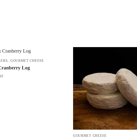
,
LERS
GOURMET CHEESE
Cranberry Log
ST
GOURMET CHEESE