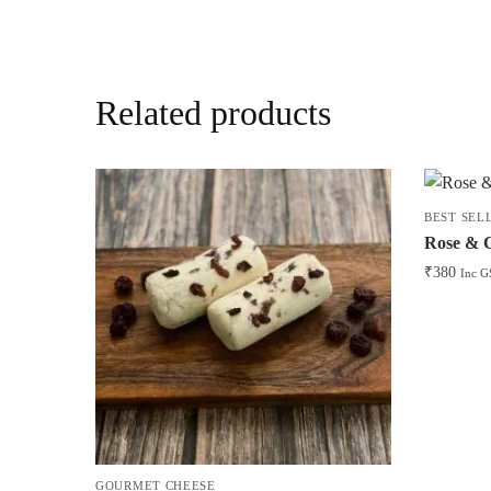
Related products
BEST SEL
Rose & 
₹
380
Inc G
GOURMET CHEESE