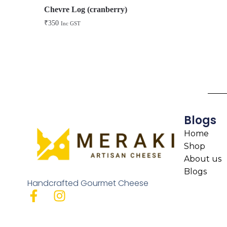
Chevre Log (cranberry)
₹
350
Inc GST
Blogs
Home
Shop
About us
Blogs
Handcrafted Gourmet Cheese