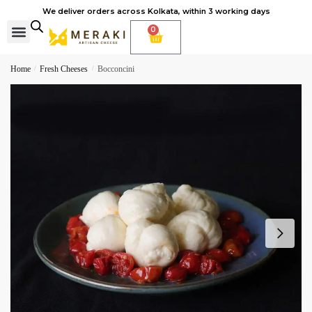
We deliver orders across Kolkata, within 3 working days
0
Cheese Subscription
Learn to make cheese
Home
/
Fresh Cheeses
/
Bocconcini