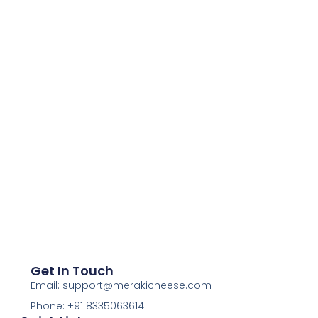
Get In Touch
Email: support@merakicheese.com
Phone: +91 8335063614