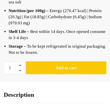
sea salt
Nutrition (per 100g) –
Energy (276.47 kcal) | Protein
(20.3g) | Fat (18.83g) | Carbohydrate (6.45g) | Sodium
(979.93 mg)
Shelf Life –
Best within 14 days. Once opened consume
in 3-4 days
Storage –
To be kept refrigerated in original packaging.
Not to be frozen.
Add to cart
Description