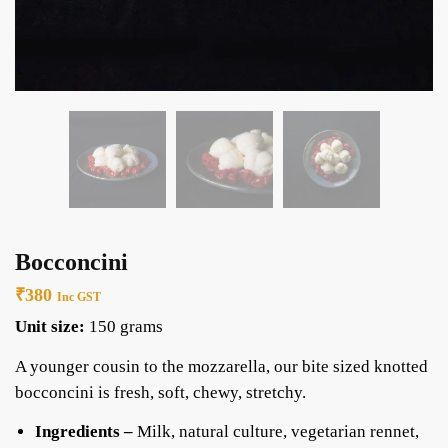
Bocconcini
₹
380
Inc GST
Unit size:
150 grams
A younger cousin to the mozzarella, our bite sized knotted
bocconcini is fresh, soft, chewy, stretchy.
Ingredients –
Milk, natural culture, vegetarian rennet,