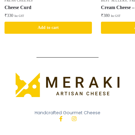
,
FRESH CHEESES
BEST SELLERS
FR
Cheese Curd
Cream Cheese – 
₹
330
₹
380
Inc GST
Inc GST
Add to cart
Handcrafted Gourmet Cheese