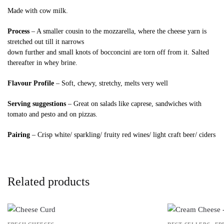
Made with cow milk.
Process
– A smaller cousin to the mozzarella, where the cheese yarn is
stretched out till it narrows
down further and small knots of bocconcini are torn off from it. Salted
thereafter in whey brine.
Flavour Profile
– Soft, chewy, stretchy, melts very well
Serving suggestions
– Great on salads like caprese, sandwiches with
tomato and pesto and on pizzas.
Pairing
– Crisp white/ sparkling/ fruity red wines/ light craft beer/ ciders
Related products