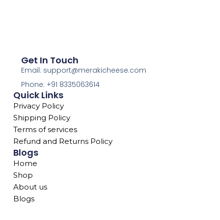
Get In Touch
Email: support@merakicheese.com
Phone: +91 8335063614
Quick Links
Privacy Policy
Shipping Policy
Terms of services
Refund and Returns Policy
Blogs
Home
Shop
About us
Blogs