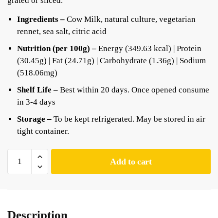
grated or sliced.
Ingredients –
Cow Milk, natural culture, vegetarian
rennet, sea salt, citric acid
Nutrition (per 100g) –
Energy (349.63 kcal) | Protein
(30.45g) | Fat (24.71g) | Carbohydrate (1.36g) | Sodium
(518.06mg)
Shelf Life –
Best within 20 days. Once opened consume
in 3-4 days
Storage –
To be kept refrigerated. May be stored in air
tight container.
Add to cart
Description