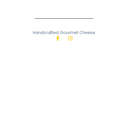
Handcrafted Gourmet Cheese