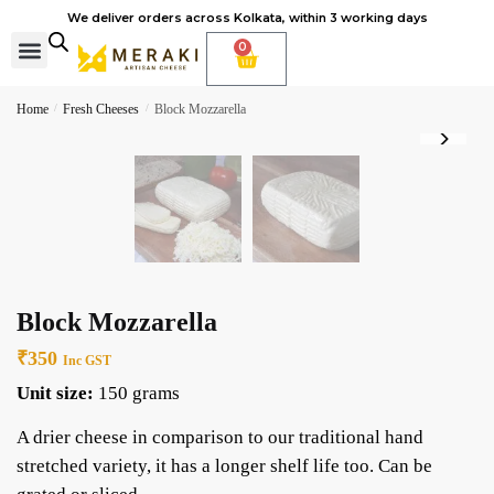
We deliver orders across Kolkata, within 3 working days
0
Cheese Subscription
Learn to make cheese
Home
/
Fresh Cheeses
/
Block Mozzarella
Block Mozzarella
₹
350
Inc GST
Unit size:
150 grams
A drier cheese in comparison to our traditional hand
stretched variety, it has a longer shelf life too. Can be