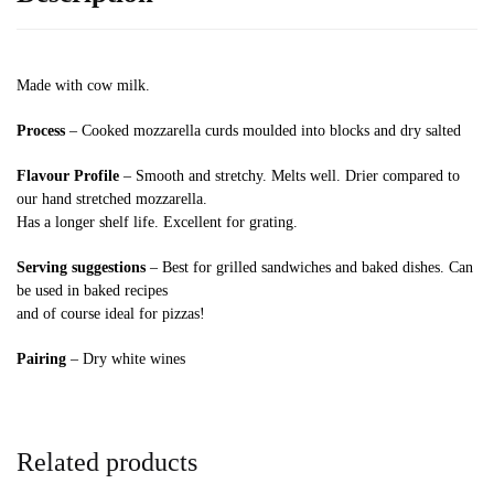
Made with cow milk.
Process
– Cooked mozzarella curds moulded into blocks and dry salted
Flavour Profile
– Smooth and stretchy. Melts well. Drier compared to
our hand stretched mozzarella.
Has a longer shelf life. Excellent for grating.
Serving suggestions
– Best for grilled sandwiches and baked dishes. Can
be used in baked recipes
and of course ideal for pizzas!
Pairing
– Dry white wines
Related products