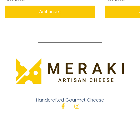
Add to cart
Handcrafted Gourmet Cheese