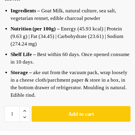
Ingredients –
Goat Milk, natural culture, sea salt,
vegetarian rennet, edible charcoal powder
Nutrition (per 100g) –
Energy (45.93 kcal) | Protein
(9.63 g) | Fat (34.45) | Carbohydrate (23.61) | Sodium
(274.24 mg)
Shelf Life –
Best within 60 days. Once opened consume
in 10 days.
Storage –
ake out from the vacuum pack, wrap loosely
in a cheese cloth/parchment paper & store in a box, in
the bottom drawer of refrigerator. Moulding is natural.
Edible rind.
Add to cart