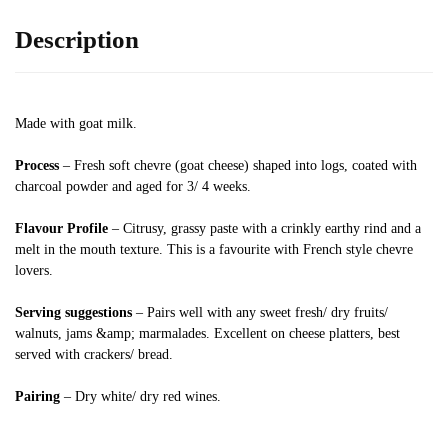
Description
Made with goat milk.
Process
– Fresh soft chevre (goat cheese) shaped into logs, coated with
charcoal powder and aged for 3/ 4 weeks.
Flavour Profile
– Citrusy, grassy paste with a crinkly earthy rind and a
melt in the mouth texture. This is a favourite with French style chevre
lovers.
Serving suggestions
– Pairs well with any sweet fresh/ dry fruits/
walnuts, jams &amp; marmalades. Excellent on cheese platters, best
served with crackers/ bread.
Pairing
– Dry white/ dry red wines.