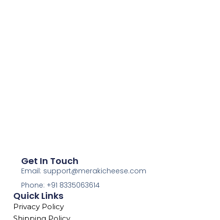
Get In Touch
Email: support@merakicheese.com
Phone: +91 8335063614
Quick Links
Privacy Policy
Shipping Policy