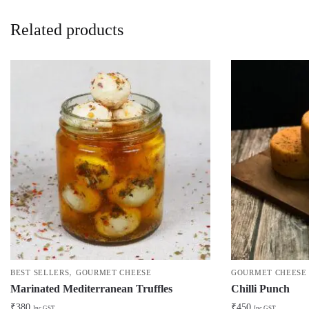
Related products
,
BEST SELLERS
GOURMET CHEESE
GOURMET CHEESE
Marinated Mediterranean Truffles
Chilli Punch
₹
380
₹
450
Inc GST
Inc GST