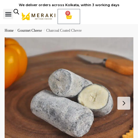
We deliver orders across Kolkata, within 3 working days
0
Cheese Subscription
Learn to make cheese
Home
/
Gourmet Cheese
/
Charcoal Coated Chevre