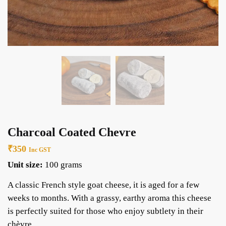
Charcoal Coated Chevre
₹
350
Inc GST
Unit size:
100 grams
A classic French style goat cheese, it is aged for a few
weeks to months. With a grassy, earthy aroma this cheese
is perfectly suited for those who enjoy subtlety in their
chèvre.