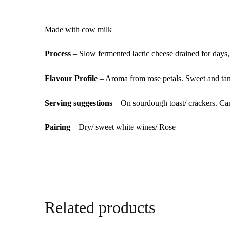
Made with cow milk
Process
– Slow fermented lactic cheese drained for days,
Flavour Profile
– Aroma from rose petals. Sweet and tang
Serving suggestions
– On sourdough toast/ crackers. Can
Pairing
– Dry/ sweet white wines/ Rose
Related products