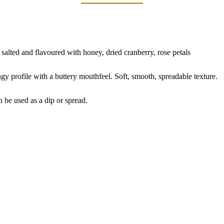
 salted and flavoured with honey, dried cranberry, rose petals
y profile with a buttery mouthfeel. Soft, smooth, spreadable texture.
 be used as a dip or spread.