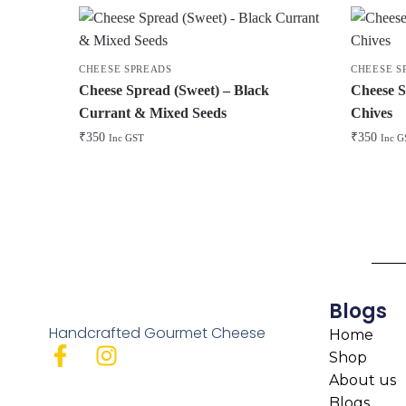
CHEESE SPREADS
CHEESE S
Cheese Spread (Sweet) – Black
Cheese S
Currant & Mixed Seeds
Chives
₹
350
₹
350
Inc GST
Inc G
Blogs
Handcrafted Gourmet Cheese
Home
Shop
About us
Blogs