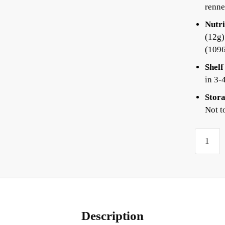
renne
Nutri
(12g)
(109
Shelf
in 3-
Stora
Not t
Description