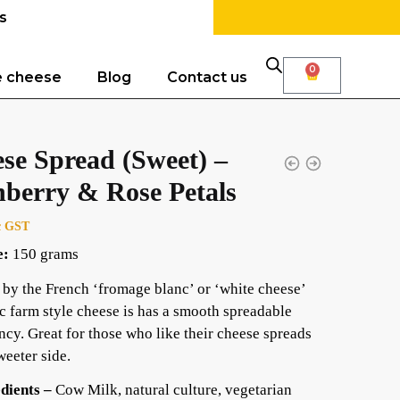
s
0
e cheese
Blog
Contact us
se Spread (Sweet) –
berry & Rose Petals
c GST
e:
150 grams
 by the French ‘fromage blanc’ or ‘white cheese’
ic farm style cheese is has a smooth spreadable
ncy. Great for those who like their cheese spreads
weeter side.
dients –
Cow Milk, natural culture, vegetarian