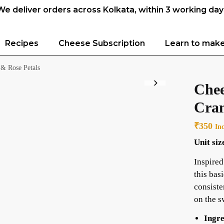
We deliver orders across Kolkata, within 3 working day
Recipes
Cheese Subscription
Learn to mak
 & Rose Petals
Chee
Cran
₹
350
In
Unit siz
Inspired
this bas
consiste
on the s
Ingre