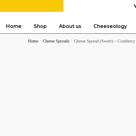
Home
Shop
About us
Cheeseology
Home
/
Cheese Spreads
/
Cheese Spread (Sweet) – Cranberry