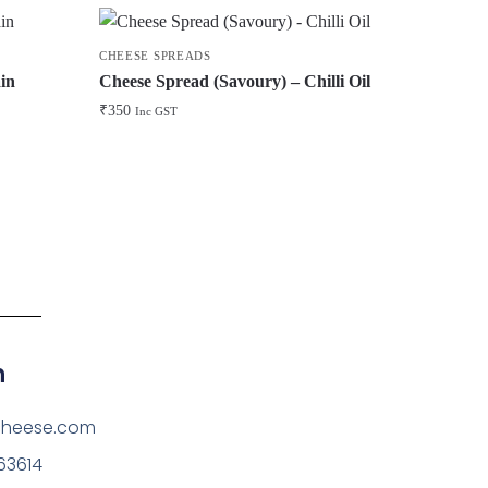
CHEESE SPREADS
in
Cheese Spread (Savoury) – Chilli Oil
₹
350
Inc GST
h
cheese.com
63614