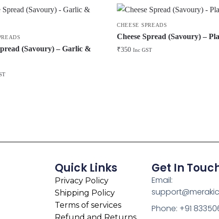
CHEESE SPREADS
Cheese Spread (Savoury) – Pla
PREADS
pread (Savoury) – Garlic &
₹
350
Inc GST
ST
Quick Links
Get In Touc
Email:
Privacy Policy
support@meraki
Shipping Policy
Terms of services
Phone: +91 83350
Refund and Returns