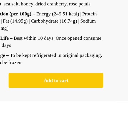
t, sea salt, honey, dried cranberry, rose petals
tion (per 100g) –
Energy (249.51 kcal) | Protein
 | Fat (14.95g) | Carbohydrate (16.74g) | Sodium
6mg)
 Life –
Best within 10 days. Once opened consume
4 days
ge –
To be kept refrigerated in original packaging.
o be frozen.
Add to cart