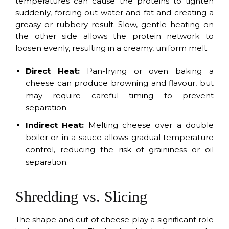
temperatures can cause the proteins to tighten
suddenly, forcing out water and fat and creating a
greasy or rubbery result. Slow, gentle heating on
the other side allows the protein network to
loosen evenly, resulting in a creamy, uniform melt.
Direct Heat:
Pan-frying or oven baking a
cheese can produce browning and flavour, but
may require careful timing to prevent
separation.
Indirect Heat:
Melting cheese over a double
boiler or in a sauce allows gradual temperature
control, reducing the risk of graininess or oil
separation.
Shredding vs. Slicing
The shape and cut of cheese play a significant role