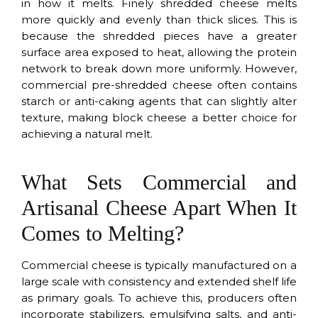
in how it melts. Finely shredded cheese melts
more quickly and evenly than thick slices. This is
because the shredded pieces have a greater
surface area exposed to heat, allowing the protein
network to break down more uniformly. However,
commercial pre-shredded cheese often contains
starch or anti-caking agents that can slightly alter
texture, making block cheese a better choice for
achieving a natural melt.
What Sets Commercial and
Artisanal Cheese Apart When It
Comes to Melting?
Commercial cheese is typically manufactured on a
large scale with consistency and extended shelf life
as primary goals. To achieve this, producers often
incorporate stabilizers, emulsifying salts, and anti-