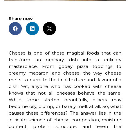
Share now
Cheese is one of those magical foods that can
transform an ordinary dish into a culinary
masterpiece. From gooey pizza toppings to
creamy macaroni and cheese, the way cheese
melts is crucial to the final texture and flavour of a
dish. Yet, anyone who has cooked with cheese
knows that not all cheeses behave the same.
While some stretch beautifully, others may
become oily, clump, or barely melt at all. So, what
causes these differences? The answer lies in the
intricate science of cheese composition, moisture
content, protein structure, and even the