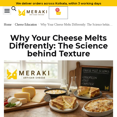
We deliver orders across Kolkata, within 3 working days
0
Home
/
Cheese Education
/
Why Your Cheese Melts Differently: The Science behind Texture
Why Your Cheese Melts
Differently: The Science
behind Texture