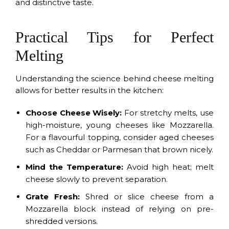
and distinctive taste.
Practical Tips for Perfect
Melting
Understanding the science behind cheese melting
allows for better results in the kitchen:
Choose Cheese Wisely:
For stretchy melts, use
high-moisture, young cheeses like Mozzarella.
For a flavourful topping, consider aged cheeses
such as Cheddar or Parmesan that brown nicely.
Mind the Temperature:
Avoid high heat; melt
cheese slowly to prevent separation.
Grate Fresh:
Shred or slice cheese from a
Mozzarella block instead of relying on pre-
shredded versions.