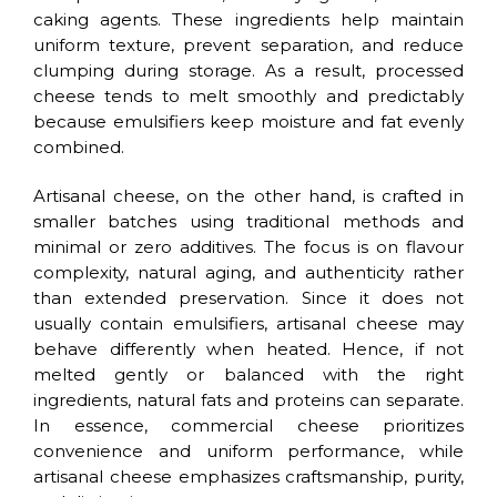
caking agents. These ingredients help maintain
uniform texture, prevent separation, and reduce
clumping during storage. As a result, processed
cheese tends to melt smoothly and predictably
because emulsifiers keep moisture and fat evenly
combined.
Artisanal cheese, on the other hand, is crafted in
smaller batches using traditional methods and
minimal or zero additives. The focus is on flavour
complexity, natural aging, and authenticity rather
than extended preservation. Since it does not
usually contain emulsifiers, artisanal cheese may
behave differently when heated. Hence, if not
melted gently or balanced with the right
ingredients, natural fats and proteins can separate.
In essence, commercial cheese prioritizes
convenience and uniform performance, while
artisanal cheese emphasizes craftsmanship, purity,