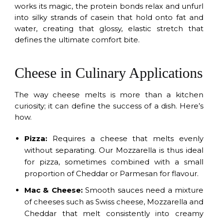
works its magic, the protein bonds relax and unfurl
into silky strands of casein that hold onto fat and
water, creating that glossy, elastic stretch that
defines the ultimate comfort bite.
Cheese in Culinary Applications
The way cheese melts is more than a kitchen
curiosity; it can define the success of a dish. Here’s
how.
Pizza:
Requires a cheese that melts evenly
without separating. Our Mozzarella is thus ideal
for pizza, sometimes combined with a small
proportion of Cheddar or Parmesan for flavour.
Mac & Cheese:
Smooth sauces need a mixture
of cheeses such as Swiss cheese, Mozzarella and
Cheddar that melt consistently into creamy