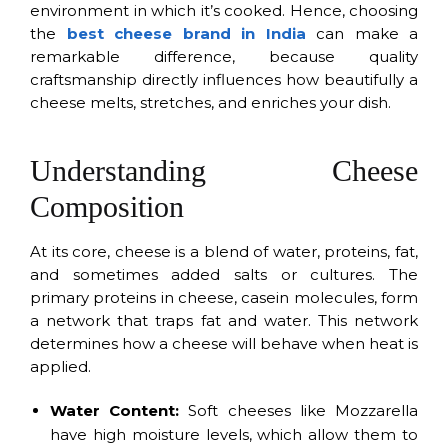
environment in which it’s cooked. Hence, choosing
the
best cheese brand in India
can make a
remarkable difference, because quality
craftsmanship directly influences how beautifully a
cheese melts, stretches, and enriches your dish.
Understanding Cheese
Composition
At its core, cheese is a blend of water, proteins, fat,
and sometimes added salts or cultures. The
primary proteins in cheese, casein molecules, form
a network that traps fat and water. This network
determines how a cheese will behave when heat is
applied.
Water Content:
Soft cheeses like Mozzarella
have high moisture levels, which allow them to