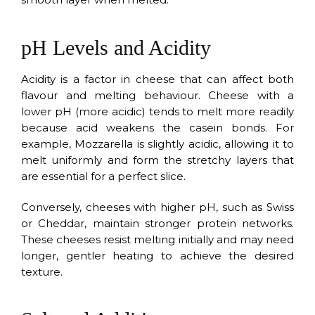
pH Levels and Acidity
Acidity is a factor in cheese that can affect both
flavour and melting behaviour. Cheese with a
lower pH (more acidic) tends to melt more readily
because acid weakens the casein bonds. For
example, Mozzarella is slightly acidic, allowing it to
melt uniformly and form the stretchy layers that
are essential for a perfect slice.
Conversely, cheeses with higher pH, such as Swiss
or Cheddar, maintain stronger protein networks.
These cheeses resist melting initially and may need
longer, gentler heating to achieve the desired
texture.