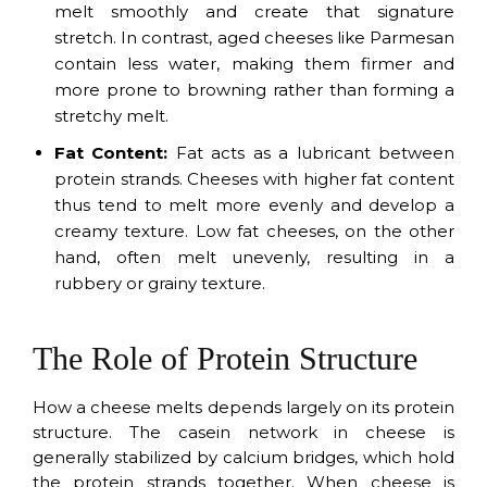
melt smoothly and create that signature
stretch. In contrast, aged cheeses like Parmesan
contain less water, making them firmer and
more prone to browning rather than forming a
stretchy melt.
Fat Content:
Fat acts as a lubricant between
protein strands. Cheeses with higher fat content
thus tend to melt more evenly and develop a
creamy texture. Low fat cheeses, on the other
hand, often melt unevenly, resulting in a
rubbery or grainy texture.
The Role of Protein Structure
How a cheese melts depends largely on its protein
structure. The casein network in cheese is
generally stabilized by calcium bridges, which hold
the protein strands together. When cheese is