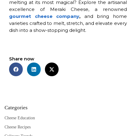
melting at its most magical? Explore the artisanal
excellence of Meraki Cheese, a renowned
gourmet cheese company
,
and bring home
varieties crafted to melt, stretch, and elevate every
dish into a show-stopping delight.
Share now
Categories
Cheese Education
Cheese Recipes