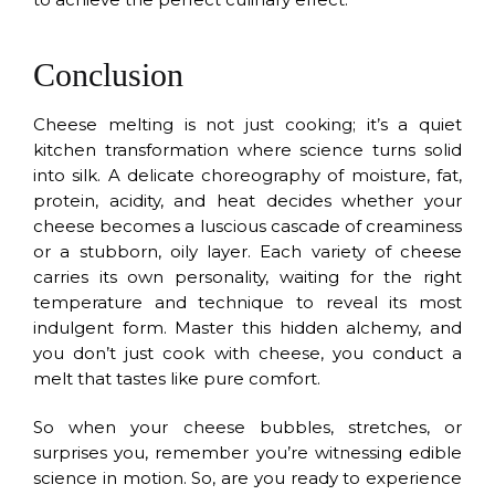
Conclusion
Cheese melting is not just cooking; it’s a quiet
kitchen transformation where science turns solid
into silk. A delicate choreography of moisture, fat,
protein, acidity, and heat decides whether your
cheese becomes a luscious cascade of creaminess
or a stubborn, oily layer. Each variety of cheese
carries its own personality, waiting for the right
temperature and technique to reveal its most
indulgent form. Master this hidden alchemy, and
you don’t just cook with cheese, you conduct a
melt that tastes like pure comfort.
So when your cheese bubbles, stretches, or
surprises you, remember you’re witnessing edible
science in motion. So, are you ready to experience