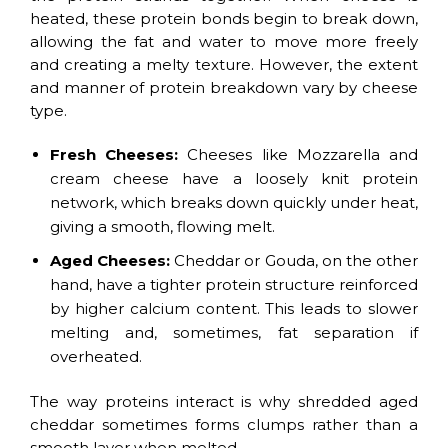
heated, these protein bonds begin to break down,
allowing the fat and water to move more freely
and creating a melty texture. However, the extent
and manner of protein breakdown vary by cheese
type.
Fresh Cheeses:
Cheeses like Mozzarella and
cream cheese have a loosely knit protein
network, which breaks down quickly under heat,
giving a smooth, flowing melt.
Aged Cheeses:
Cheddar or Gouda, on the other
hand, have a tighter protein structure reinforced
by higher calcium content. This leads to slower
melting and, sometimes, fat separation if
overheated.
The way proteins interact is why shredded aged
cheddar sometimes forms clumps rather than a
smooth layer when melted.