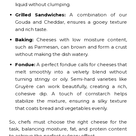
liquid without clumping.
Grilled Sandwiches:
A combination of our
Gouda and Cheddar, ensures a gooey texture
and rich taste.
Baking:
Cheeses with low moisture content,
such as Parmesan, can brown and form a crust
without making the dish watery.
Fondue:
A perfect fondue calls for cheeses that
melt smoothly into a velvety blend without
turning stringy or oily. Semi-hard varieties like
Gruyère can work beautifully, creating a rich,
cohesive dip. A touch of cornstarch helps
stabilize the mixture, ensuring a silky texture
that coats bread and vegetables evenly.
So, chefs must choose the right cheese for the
task, balancing moisture, fat, and protein content
to achieve the perfect culinary effect.