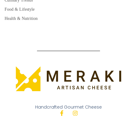
Culinary Trends
Food & Lifestyle
Health & Nutrition
Handcrafted Gourmet Cheese