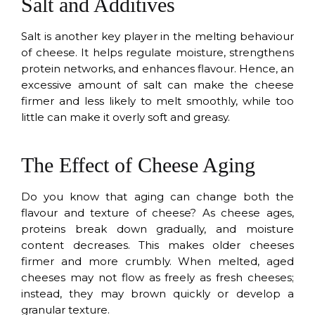
Salt and Additives
Salt is another key player in the melting behaviour
of cheese. It helps regulate moisture, strengthens
protein networks, and enhances flavour. Hence, an
excessive amount of salt can make the cheese
firmer and less likely to melt smoothly, while too
little can make it overly soft and greasy.
The Effect of Cheese Aging
Do you know that aging can change both the
flavour and texture of cheese? As cheese ages,
proteins break down gradually, and moisture
content decreases. This makes older cheeses
firmer and more crumbly. When melted, aged
cheeses may not flow as freely as fresh cheeses;
instead, they may brown quickly or develop a
granular texture.