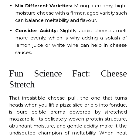
Mix Different Varieties:
Mixing a creamy, high-
moisture cheese with a firmer, aged variety such
can balance meltability and flavour.
Consider Acidity:
Slightly acidic cheeses melt
more evenly, which is why adding a splash of
lemon juice or white wine can help in cheese
sauces.
Fun Science Fact: Cheese
Stretch
That irresistible cheese pull, the one that turns
heads when you lift a pizza slice or dip into fondue,
is pure edible drama powered by stretched
mozzarella. Its delicately woven protein structure,
abundant moisture, and gentle acidity make it the
undisputed champion of meltability. When heat