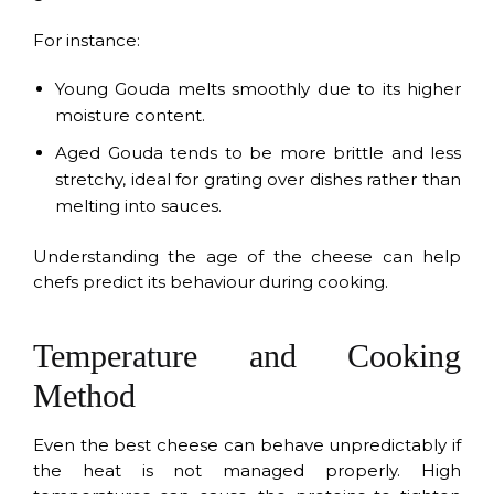
For instance:
Young Gouda melts smoothly due to its higher
moisture content.
Aged Gouda tends to be more brittle and less
stretchy, ideal for grating over dishes rather than
melting into sauces.
Understanding the age of the cheese can help
chefs predict its behaviour during cooking.
Temperature and Cooking
Method
Even the best cheese can behave unpredictably if
the heat is not managed properly. High