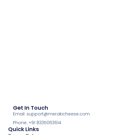
Get In Touch
Email: support@merakicheese.com
Phone: +91 8335063614
Quick Links