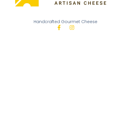
Handcrafted Gourmet Cheese