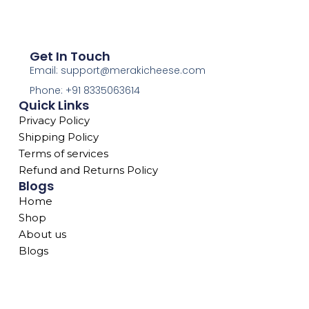
Get In Touch
Email: support@merakicheese.com
Phone: +91 8335063614
Quick Links
Privacy Policy
Shipping Policy
Terms of services
Refund and Returns Policy
Blogs
Home
Shop
About us
Blogs