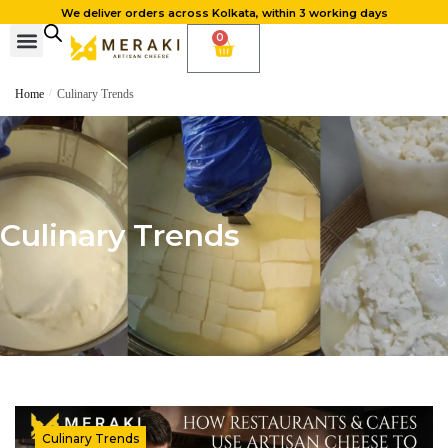
We deliver orders across Kolkata, within 3 working days
0
Home
/
Culinary Trends
Culinary Trends
Culinary Trends