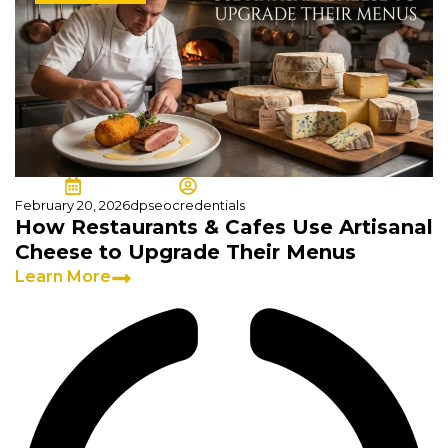
February 20, 2026
dpseocredentials
How Restaurants & Cafes Use Artisanal
Cheese to Upgrade Their Menus
Learn More