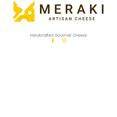
Handcrafted Gourmet Cheese