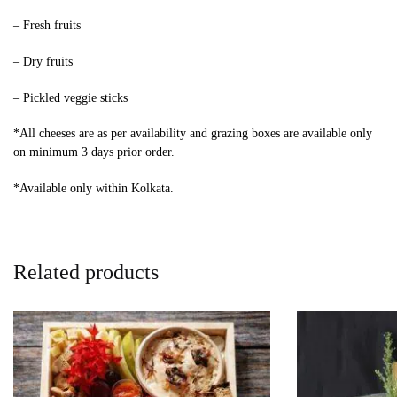
– Fresh fruits
– Dry fruits
– Pickled veggie sticks
*All cheeses are as per availability and grazing boxes are available only
on minimum 3 days prior order.
*Available only within Kolkata.
Related products