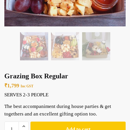
Grazing Box Regular
₹
1,799
Inc GST
SERVES 2-3 PEOPLE
The best accompaniment during house parties & get
togethers and an excellent gifting option too.
Add to cart