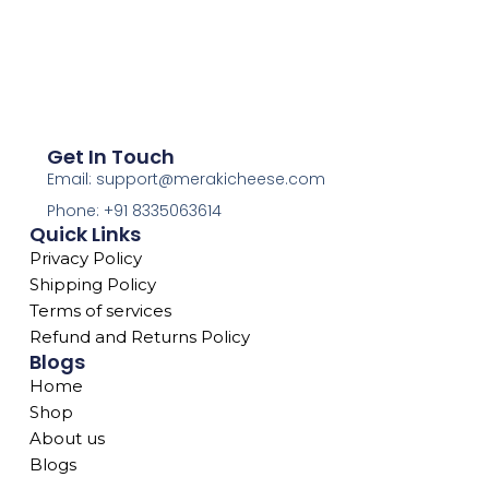
Get In Touch
Email: support@merakicheese.com
Phone: +91 8335063614
Quick Links
Privacy Policy
Shipping Policy
Terms of services
Refund and Returns Policy
Blogs
Home
Shop
About us
Blogs