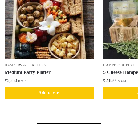
HAMPERS & PLATTERS
HAMPERS & PLATT
Medium Party Platter
5 Cheese Hampe
₹
5,250
₹
2,850
Inc GST
Inc GST
Add to cart