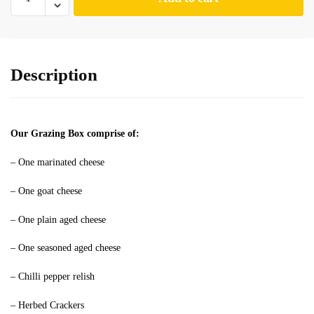
Description
Our Grazing Box comprise of:
– One marinated cheese
– One goat cheese
– One plain aged cheese
– One seasoned aged cheese
– Chilli pepper relish
– Herbed Crackers