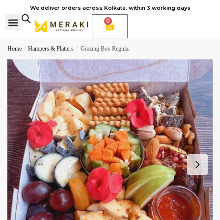
We deliver orders across Kolkata, within 3 working days
0
Cheese Subscription
Learn to make cheese
Home
/
Hampers & Platters
/
Grazing Box Regular