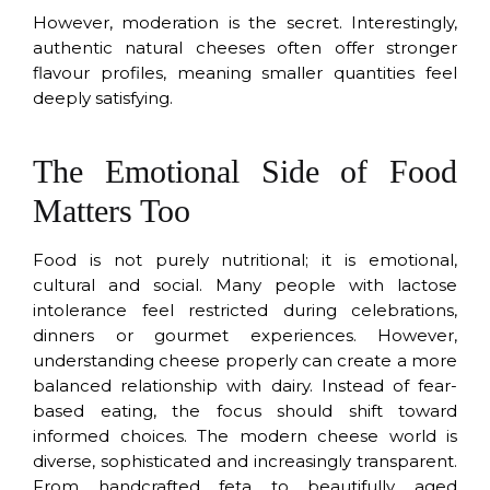
However, moderation is the secret. Interestingly,
authentic natural cheeses often offer stronger
flavour profiles, meaning smaller quantities feel
deeply satisfying.
The Emotional Side of Food
Matters Too
Food is not purely nutritional; it is emotional,
cultural and social. Many people with lactose
intolerance feel restricted during celebrations,
dinners or gourmet experiences. However,
understanding cheese properly can create a more
balanced relationship with dairy. Instead of fear-
based eating, the focus should shift toward
informed choices. The modern cheese world is
diverse, sophisticated and increasingly transparent.
From handcrafted feta to beautifully aged