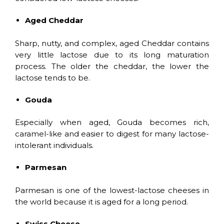
Aged Cheddar
Sharp, nutty, and complex, aged Cheddar contains
very little lactose due to its long maturation
process. The older the cheddar, the lower the
lactose tends to be.
Gouda
Especially when aged, Gouda becomes rich,
caramel-like and easier to digest for many lactose-
intolerant individuals.
Parmesan
Parmesan is one of the lowest-lactose cheeses in
the world because it is aged for a long period.
Swiss Cheese