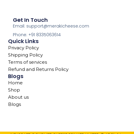
Get In Touch
Email: support@merakicheese.com
Phone: +91 8335063614
Quick Links
Privacy Policy
Shipping Policy
Terms of services
Refund and Returns Policy
Blogs
Home
Shop
About us
Blogs