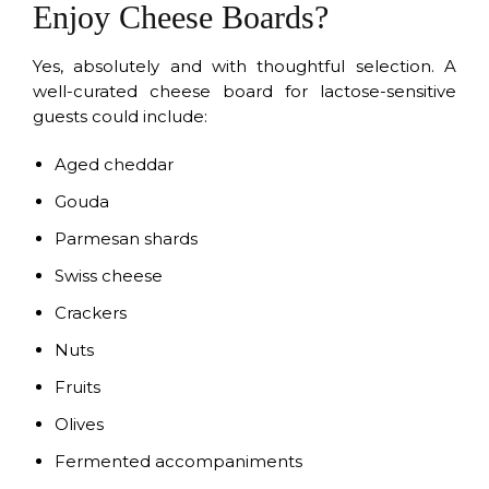
Enjoy Cheese Boards?
Yes, absolutely and with thoughtful selection. A
well-curated cheese board for lactose-sensitive
guests could include:
Aged cheddar
Gouda
Parmesan shards
Swiss cheese
Crackers
Nuts
Fruits
Olives
Fermented accompaniments