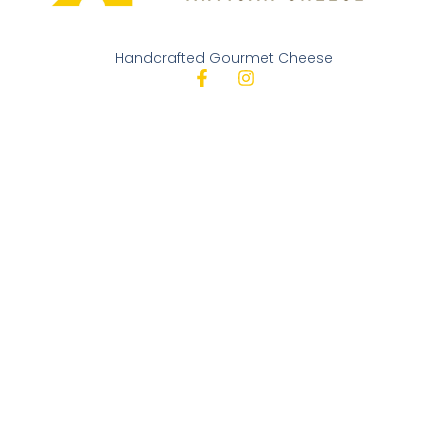
Handcrafted Gourmet Cheese