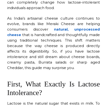
can completely change how lactose-intolerant
individuals approach food.
As India’s artisanal cheese culture continues to
evolve, brands like Meraki Cheese are helping
consumers discover
natural, unprocessed
cheese
that is handcrafted and thoughtfully made
using traditional techniques. This shift matters
because the way cheese is produced directly
affects its digestibility. So, if you have lactose
intolerance and still dream about cheese boards,
creamy pasta, Burrata salads or sharp aged
Cheddar, this guide may surprise you.
First, What Exactly Is Lactose
Intolerance?
Lactose is the natural sugar that exists in milk. To