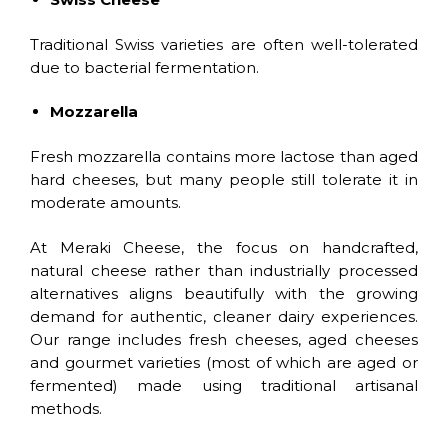
Traditional Swiss varieties are often well-tolerated
due to bacterial fermentation.
Mozzarella
Fresh mozzarella contains more lactose than aged
hard cheeses, but many people still tolerate it in
moderate amounts.
At Meraki Cheese, the focus on handcrafted,
natural cheese rather than industrially processed
alternatives aligns beautifully with the growing
demand for authentic, cleaner dairy experiences.
Our range includes fresh cheeses, aged cheeses
and gourmet varieties (most of which are aged or
fermented) made using traditional artisanal
methods.