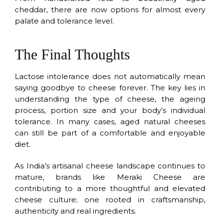
cheddar, there are now options for almost every
palate and tolerance level.
The Final Thoughts
Lactose intolerance does not automatically mean
saying goodbye to cheese forever. The key lies in
understanding the type of cheese, the ageing
process, portion size and your body’s individual
tolerance. In many cases, aged natural cheeses
can still be part of a comfortable and enjoyable
diet.
As India’s artisanal cheese landscape continues to
mature, brands like Meraki Cheese are
contributing to a more thoughtful and elevated
cheese culture; one rooted in craftsmanship,
authenticity and real ingredients.