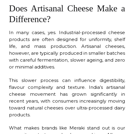
Does Artisanal Cheese Make a
Difference?
In many cases, yes. Industrial-processed cheese
products are often designed for uniformity, shelf
life, and mass production. Artisanal cheeses,
however, are typically produced in smaller batches
with careful fermentation, slower ageing, and zero
or minimal additives.
This slower process can influence digestibility,
flavour complexity and texture. India’s artisanal
cheese movement has grown significantly in
recent years, with consumers increasingly moving
toward natural cheeses over ultra-processed dairy
products.
What makes brands like Meraki stand out is our