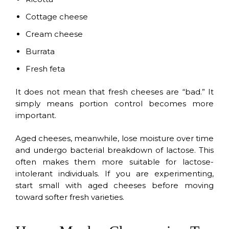
Cottage cheese
Cream cheese
Burrata
Fresh feta
It does not mean that fresh cheeses are “bad.” It
simply means portion control becomes more
important.
Aged cheeses, meanwhile, lose moisture over time
and undergo bacterial breakdown of lactose. This
often makes them more suitable for lactose-
intolerant individuals. If you are experimenting,
start small with aged cheeses before moving
toward softer fresh varieties.