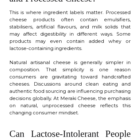
This is where ingredient labels matter. Processed
cheese products often contain emulsifiers,
stabilisers, artificial flavours, and milk solids that
may affect digestibility in different ways. Some
products may even contain added whey or
lactose-containing ingredients.
Natural artisanal cheese is generally simpler in
composition. That simplicity is one reason
consumers are gravitating toward handcrafted
cheeses. Discussions around clean eating and
authentic food sourcing are influencing purchasing
decisions globally. At Meraki Cheese, the emphasis
on natural, unprocessed cheese reflects this
changing consumer mindset.
Can Lactose-Intolerant People