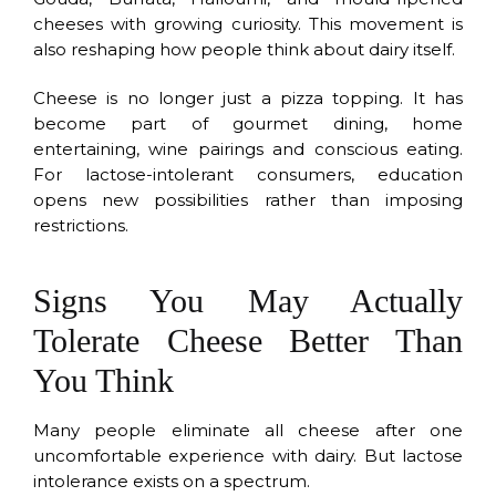
cheeses with growing curiosity. This movement is
also reshaping how people think about dairy itself.
Cheese is no longer just a pizza topping. It has
become part of gourmet dining, home
entertaining, wine pairings and conscious eating.
For lactose-intolerant consumers, education
opens new possibilities rather than imposing
restrictions.
Signs You May Actually
Tolerate Cheese Better Than
You Think
Many people eliminate all cheese after one
uncomfortable experience with dairy. But lactose
intolerance exists on a spectrum.