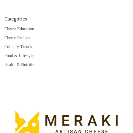
Categories
Cheese Education
Cheese Recipes
Culinary Trends
Food & Lifestyle
Health & Nutrition