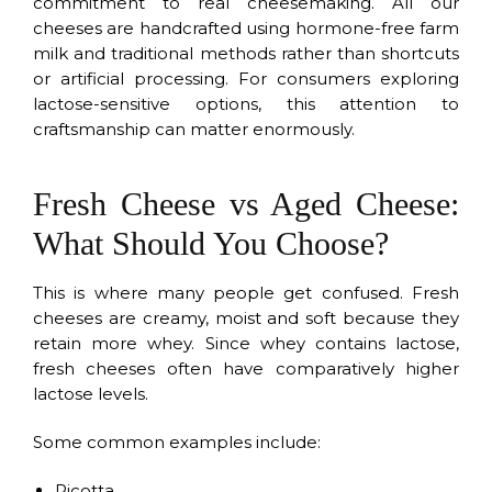
commitment to real cheesemaking. All our
cheeses are handcrafted using hormone-free farm
milk and traditional methods rather than shortcuts
or artificial processing. For consumers exploring
lactose-sensitive options, this attention to
craftsmanship can matter enormously.
Fresh Cheese vs Aged Cheese:
What Should You Choose?
This is where many people get confused. Fresh
cheeses are creamy, moist and soft because they
retain more whey. Since whey contains lactose,
fresh cheeses often have comparatively higher
lactose levels.
Some common examples include:
Ricotta