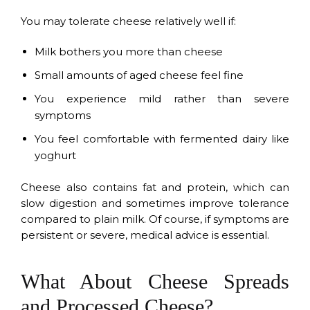
You may tolerate cheese relatively well if:
Milk bothers you more than cheese
Small amounts of aged cheese feel fine
You experience mild rather than severe
symptoms
You feel comfortable with fermented dairy like
yoghurt
Cheese also contains fat and protein, which can
slow digestion and sometimes improve tolerance
compared to plain milk. Of course, if symptoms are
persistent or severe, medical advice is essential.
What About Cheese Spreads
and Processed Cheese?