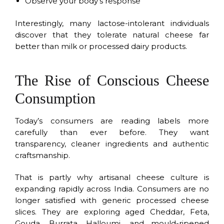
Observe your body’s response
Interestingly, many lactose-intolerant individuals
discover that they tolerate natural cheese far
better than milk or processed dairy products.
The Rise of Conscious Cheese
Consumption
Today’s consumers are reading labels more
carefully than ever before. They want
transparency, cleaner ingredients and authentic
craftsmanship.
That is partly why artisanal cheese culture is
expanding rapidly across India. Consumers are no
longer satisfied with generic processed cheese
slices. They are exploring aged Cheddar, Feta,
Gouda, Burrata, Halloumi, and mould-ripened