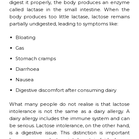
digest it properly, the body produces an enzyme
called lactase in the small intestine. When the
body produces too little lactase, lactose remains
partially undigested, leading to symptoms like:
Bloating
Gas
Stomach cramps
Diarrhoea
Nausea
Digestive discomfort after consuming dairy
What many people do not realise is that lactose
intolerance is not the same as a dairy allergy. A
dairy allergy includes the immune system and can
be serious. Lactose intolerance, on the other hand,
is a digestive issue. This distinction is important