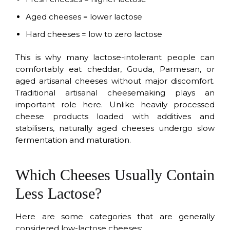
Aged cheeses = lower lactose
Hard cheeses = low to zero lactose
This is why many lactose-intolerant people can
comfortably eat cheddar, Gouda, Parmesan, or
aged artisanal cheeses without major discomfort.
Traditional artisanal cheesemaking plays an
important role here. Unlike heavily processed
cheese products loaded with additives and
stabilisers, naturally aged cheeses undergo slow
fermentation and maturation.
Which Cheeses Usually Contain
Less Lactose?
Here are some categories that are generally
considered low-lactose cheeses: