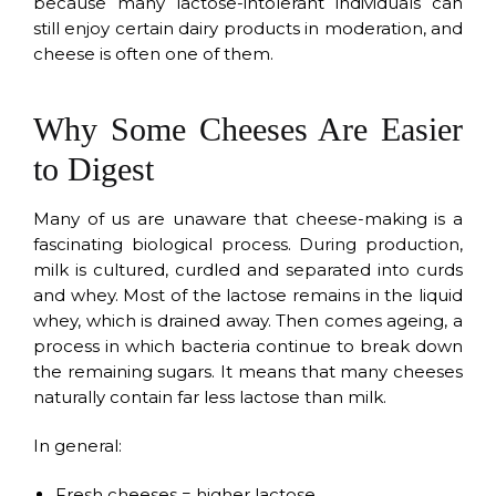
because many lactose-intolerant individuals can
still enjoy certain dairy products in moderation, and
cheese is often one of them.
Why Some Cheeses Are Easier
to Digest
Many of us are unaware that cheese-making is a
fascinating biological process. During production,
milk is cultured, curdled and separated into curds
and whey. Most of the lactose remains in the liquid
whey, which is drained away. Then comes ageing, a
process in which bacteria continue to break down
the remaining sugars. It means that many cheeses
naturally contain far less lactose than milk.
In general:
Fresh cheeses = higher lactose