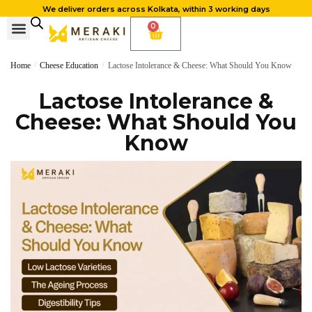
We deliver orders across Kolkata, within 3 working days
0
Home
/
Cheese Education
/
Lactose Intolerance & Cheese: What Should You Know
Lactose Intolerance &
Cheese: What Should You
Know