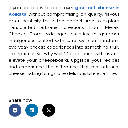
If you are ready to rediscover
gourmet cheese in
Kolkata
without compromising on quality, flavour
or authenticity, this is the perfect time to explore
handcrafted artisanal creations from Meraki
Cheese. From wide-aged varieties to gourmet
indulgences crafted with care, we can transform
everyday cheese experiences into something truly
exceptional. So, why wait? Get in touch with us and
elevate your cheeseboard, upgrade your recipes
and experience the difference that real artisanal
cheesemaking brings; one delicious bite at a time.
Share now