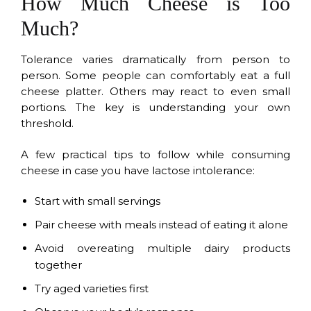
How Much Cheese is Too
Much?
Tolerance varies dramatically from person to
person. Some people can comfortably eat a full
cheese platter. Others may react to even small
portions. The key is understanding your own
threshold.
A few practical tips to follow while consuming
cheese in case you have lactose intolerance:
Start with small servings
Pair cheese with meals instead of eating it alone
Avoid overeating multiple dairy products
together
Try aged varieties first