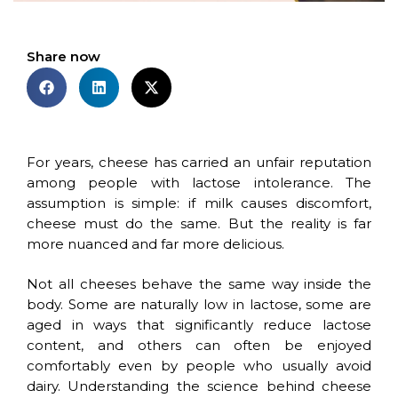
Share now
For years, cheese has carried an unfair reputation
among people with lactose intolerance. The
assumption is simple: if milk causes discomfort,
cheese must do the same. But the reality is far
more nuanced and far more delicious.
Not all cheeses behave the same way inside the
body. Some are naturally low in lactose, some are
aged in ways that significantly reduce lactose
content, and others can often be enjoyed
comfortably even by people who usually avoid
dairy. Understanding the science behind cheese