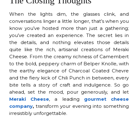
The Closing Thoughts
When the lights dim, the glasses clink, and
conversations linger a little longer, that’s when you
know you’ve hosted more than just a gathering;
you’ve created an experience. The secret lies in
the details, and nothing elevates those details
quite like the rich, artisanal creations of Meraki
Cheese. From the creamy richness of Camembert
to the bold, peppery charm of Belper Knolle, with
the earthy elegance of Charcoal Coated Chevre
and the fiery kick of Chili Punch in between, every
bite tells a story of craft and indulgence. So go
ahead, set the mood, pour generously, and let
Meraki Cheese
, a leading
gourmet cheese
company
,
transform your evening into something
irresistibly unforgettable.