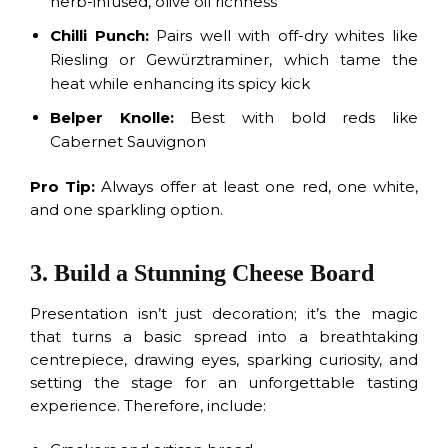
herb-infused, olive oil richness
Chilli Punch:
Pairs well with off-dry whites like
Riesling or Gewürztraminer, which tame the
heat while enhancing its spicy kick
Belper Knolle:
Best with bold reds like
Cabernet Sauvignon
Pro Tip:
Always offer at least one red, one white,
and one sparkling option.
3. Build a Stunning Cheese Board
Presentation isn’t just decoration; it’s the magic
that turns a basic spread into a breathtaking
centrepiece, drawing eyes, sparking curiosity, and
setting the stage for an unforgettable tasting
experience. Therefore, include: