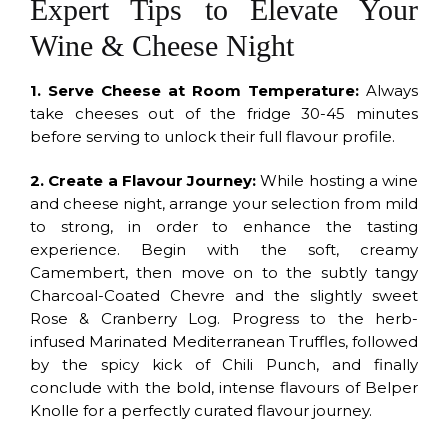
Expert Tips to Elevate Your
Wine & Cheese Night
1. Serve Cheese at Room Temperature:
Always
take cheeses out of the fridge 30-45 minutes
before serving to unlock their full flavour profile.
2. Create a Flavour Journey:
While hosting a wine
and cheese night, arrange your selection from mild
to strong, in order to enhance the tasting
experience. Begin with the soft, creamy
Camembert, then move on to the subtly tangy
Charcoal-Coated Chevre and the slightly sweet
Rose & Cranberry Log. Progress to the herb-
infused Marinated Mediterranean Truffles, followed
by the spicy kick of Chili Punch, and finally
conclude with the bold, intense flavours of Belper
Knolle for a perfectly curated flavour journey.