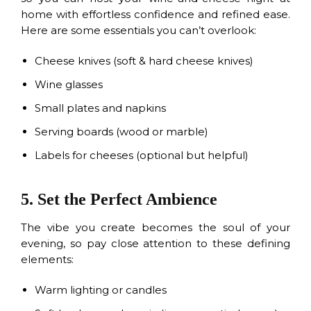
home with effortless confidence and refined ease.
Here are some essentials you can’t overlook:
Cheese knives (soft & hard cheese knives)
Wine glasses
Small plates and napkins
Serving boards (wood or marble)
Labels for cheeses (optional but helpful)
5. Set the Perfect Ambience
The vibe you create becomes the soul of your
evening, so pay close attention to these defining
elements:
Warm lighting or candles