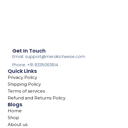
Get In Touch
Email: support@merakicheese.com
Phone: +91 8335063614
Quick Links
Privacy Policy
Shipping Policy
Terms of services
Refund and Returns Policy
Blogs
Home
Shop
About us