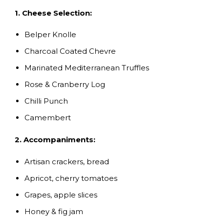
1. Cheese Selection:
Belper Knolle
Charcoal Coated Chevre
Marinated Mediterranean Truffles
Rose & Cranberry Log
Chilli Punch
Camembert
2. Accompaniments:
Artisan crackers, bread
Apricot, cherry tomatoes
Grapes, apple slices
Honey & fig jam