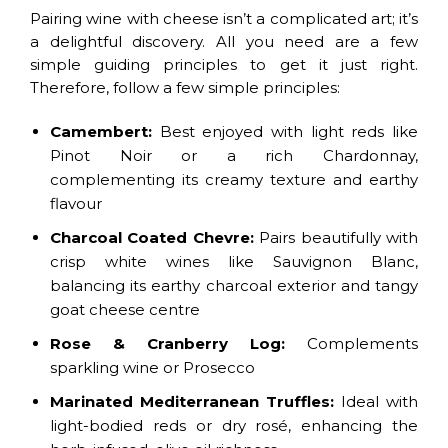
Pairing wine with cheese isn’t a complicated art; it’s
a delightful discovery. All you need are a few
simple guiding principles to get it just right.
Therefore, follow a few simple principles:
Camembert:
Best enjoyed with light reds like
Pinot Noir or a rich Chardonnay,
complementing its creamy texture and earthy
flavour
Charcoal Coated Chevre:
Pairs beautifully with
crisp white wines like Sauvignon Blanc,
balancing its earthy charcoal exterior and tangy
goat cheese centre
Rose & Cranberry Log:
Complements
sparkling wine or Prosecco
Marinated Mediterranean Truffles:
Ideal with
light-bodied reds or dry rosé, enhancing the