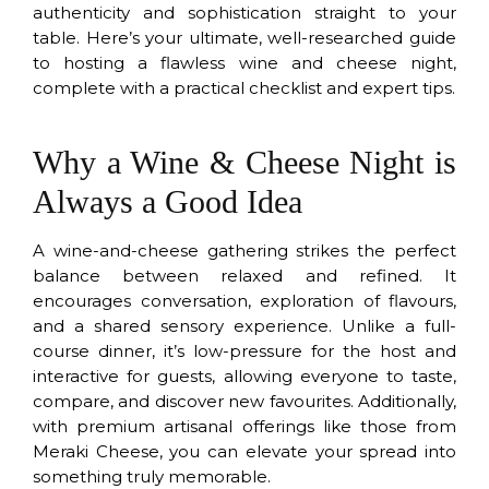
authenticity and sophistication straight to your
table. Here’s your ultimate, well-researched guide
to hosting a flawless wine and cheese night,
complete with a practical checklist and expert tips.
Why a Wine & Cheese Night is
Always a Good Idea
A wine-and-cheese gathering strikes the perfect
balance between relaxed and refined. It
encourages conversation, exploration of flavours,
and a shared sensory experience. Unlike a full-
course dinner, it’s low-pressure for the host and
interactive for guests, allowing everyone to taste,
compare, and discover new favourites. Additionally,
with premium artisanal offerings like those from
Meraki Cheese, you can elevate your spread into
something truly memorable.