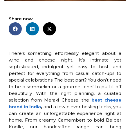
Share now
There’s something effortlessly elegant about a
wine and cheese night. It’s intimate yet
sophisticated, indulgent yet easy to host, and
perfect for everything from casual catch-ups to
special celebrations. The best part? You don’t need
to be a sommelier or a gourmet chef to pull it off
beautifully. With the right planning, a curated
selection from Meraki Cheese, the
best cheese
brand in India
,
and a few clever hosting tricks, you
can create an unforgettable experience right at
home. From creamy Camembert to bold Belper
Knolle, our handcrafted range can bring