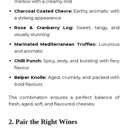
mellow with a creamy rind
Charcoal Coated Chevre:
Earthy, aromatic with
a striking appearance
Rose & Cranberry Log:
Sweet, tangy, and
visually stunning
Marinated Mediterranean Truffles:
Luxurious
and aromatic
Chilli Punch:
Spicy, zesty, and bursting with fiery
flavour
Belper Knolle:
Aged, crumbly, and packed with
bold flavours
This combination ensures a perfect balance of
fresh, aged, soft, and flavoured cheeses.
2. Pair the Right Wines