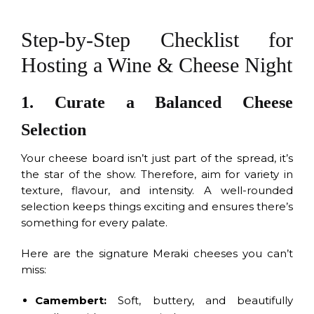
Step-by-Step Checklist for
Hosting a Wine & Cheese Night
1. Curate a Balanced Cheese
Selection
Your cheese board isn’t just part of the spread, it’s
the star of the show. Therefore, aim for variety in
texture, flavour, and intensity. A well-rounded
selection keeps things exciting and ensures there’s
something for every palate.
Here are the signature Meraki cheeses you can’t
miss:
Camembert:
Soft, buttery, and beautifully