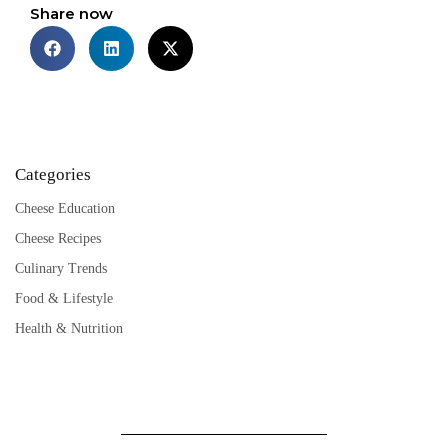
Share now
Categories
Cheese Education
Cheese Recipes
Culinary Trends
Food & Lifestyle
Health & Nutrition