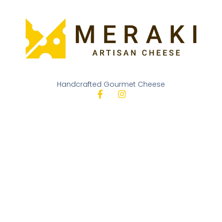
Handcrafted Gourmet Cheese