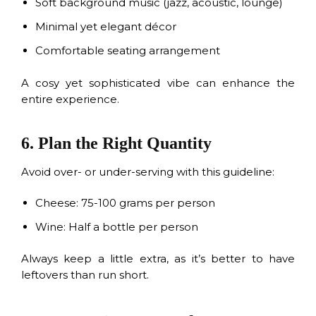
Soft background music (jazz, acoustic, lounge)
Minimal yet elegant décor
Comfortable seating arrangement
A cosy yet sophisticated vibe can enhance the
entire experience.
6. Plan the Right Quantity
Avoid over- or under-serving with this guideline:
Cheese: 75-100 grams per person
Wine: Half a bottle per person
Always keep a little extra, as it’s better to have
leftovers than run short.