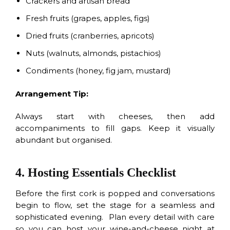
Crackers and artisan bread
Fresh fruits (grapes, apples, figs)
Dried fruits (cranberries, apricots)
Nuts (walnuts, almonds, pistachios)
Condiments (honey, fig jam, mustard)
Arrangement Tip:
Always start with cheeses, then add
accompaniments to fill gaps. Keep it visually
abundant but organised.
4. Hosting Essentials Checklist
Before the first cork is popped and conversations
begin to flow, set the stage for a seamless and
sophisticated evening. Plan every detail with care
so you can host your wine-and-cheese night at