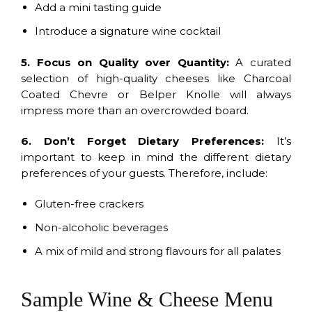
Add a mini tasting guide
Introduce a signature wine cocktail
5. Focus on Quality over Quantity:
A curated
selection of high-quality cheeses like Charcoal
Coated Chevre or Belper Knolle will always
impress more than an overcrowded board.
6. Don’t Forget Dietary Preferences:
It’s
important to keep in mind the different dietary
preferences of your guests. Therefore, include:
Gluten-free crackers
Non-alcoholic beverages
A mix of mild and strong flavours for all palates
Sample Wine & Cheese Menu