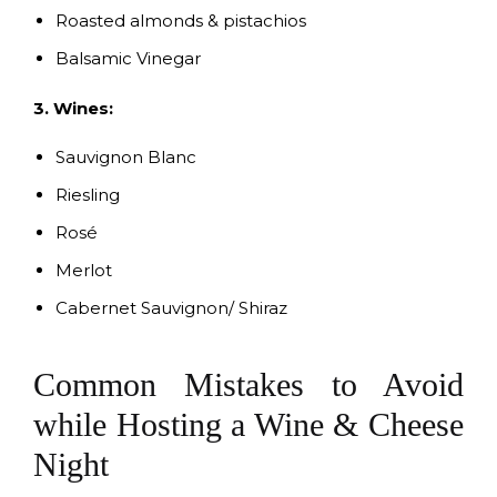
Roasted almonds & pistachios
Balsamic Vinegar
3. Wines:
Sauvignon Blanc
Riesling
Rosé
Merlot
Cabernet Sauvignon/ Shiraz
Common Mistakes to Avoid
while Hosting a Wine & Cheese
Night