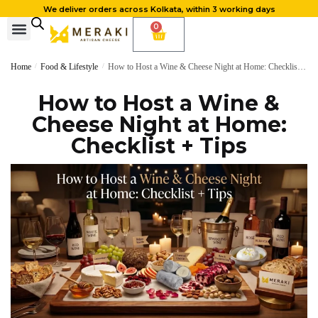
We deliver orders across Kolkata, within 3 working days
0
Home
/
Food & Lifestyle
/
How to Host a Wine & Cheese Night at Home: Checklist + Tips
How to Host a Wine &
Cheese Night at Home:
Checklist + Tips