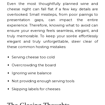
Even the most thoughtfully planned wine and
cheese night can fall flat if a few key details are
overlooked. Small missteps, from poor pairings to
presentation gaps, can impact the entire
experience. Therefore, knowing what to avoid can
ensure your evening feels seamless, elegant, and
truly memorable. To keep your soirée effortlessly
elegant and truly unforgettable, steer clear of
these common hosting mistakes:
Serving cheese too cold
Overcrowding the board
Ignoring wine balance
Not providing enough serving tools
Skipping labels for cheeses