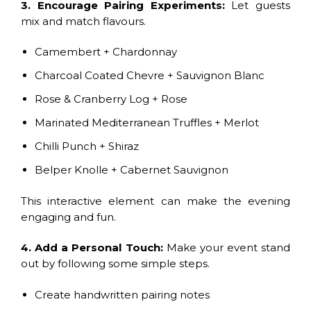
3. Encourage Pairing Experiments:
Let guests
mix and match flavours.
Camembert + Chardonnay
Charcoal Coated Chevre + Sauvignon Blanc
Rose & Cranberry Log + Rose
Marinated Mediterranean Truffles + Merlot
Chilli Punch + Shiraz
Belper Knolle + Cabernet Sauvignon
This interactive element can make the evening
engaging and fun.
4. Add a Personal Touch:
Make your event stand
out by following some simple steps.
Create handwritten pairing notes