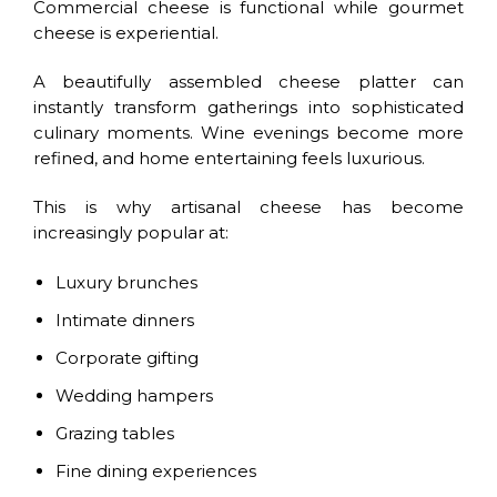
Commercial cheese is functional while gourmet
cheese is experiential.
A beautifully assembled cheese platter can
instantly transform gatherings into sophisticated
culinary moments. Wine evenings become more
refined, and home entertaining feels luxurious.
This is why artisanal cheese has become
increasingly popular at:
Luxury brunches
Intimate dinners
Corporate gifting
Wedding hampers
Grazing tables
Fine dining experiences