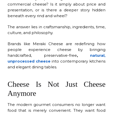
commercial cheese? Is it simply about price and
presentation, or is there a deeper story hidden
beneath every rind and wheel?
The answer lies in craftsmanship, ingredients, time,
culture, and philosophy.
Brands like Meraki Cheese are redefining how
people experience cheese by bringing
handcrafted, preservative-free
,
natural,
unprocessed cheese
into contemporary kitchens
and elegant dining tables.
Cheese Is Not Just Cheese
Anymore
The modern gourmet consumers no longer want
food that is merely convenient. They want food