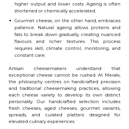
higher output and lower costs. Ageing is often
shortened or chemically accelerated.
Gourmet cheese, on the other hand, embraces
patience. Natural ageing allows proteins and
fats to break down gradually, creating nuanced
flavours and richer textures. This process
requires skill, climate control, monitoring, and
constant care.
Artisan cheesemakers understand that
exceptional cheese cannot be rushed. At Meraki,
the philosophy centres on handcrafted precision
and traditional cheesemaking practices, allowing
each cheese variety to develop its own distinct
personality. Our handcrafted selection includes
fresh cheeses, aged cheeses, gourmet variants,
spreads, and curated platters designed for
elevated culinary experiences.