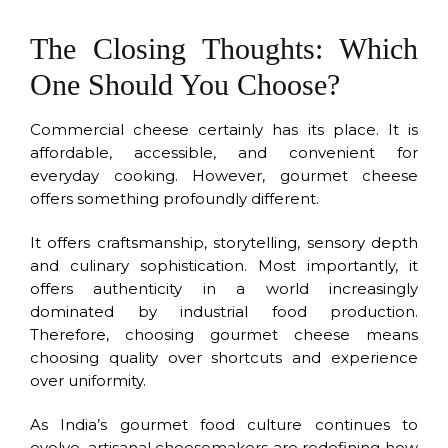
The Closing Thoughts: Which
One Should You Choose?
Commercial cheese certainly has its place. It is
affordable, accessible, and convenient for
everyday cooking. However, gourmet cheese
offers something profoundly different.
It offers craftsmanship, storytelling, sensory depth
and culinary sophistication. Most importantly, it
offers authenticity in a world increasingly
dominated by industrial food production.
Therefore, choosing gourmet cheese means
choosing quality over shortcuts and experience
over uniformity.
As India’s gourmet food culture continues to
evolve, artisanal cheesemakers are redefining how