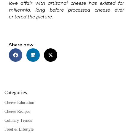
love affair with artisanal cheese has existed for
millennia, long before processed cheese ever
entered the picture.
Share now
Categories
Cheese Education
Cheese Recipes
Culinary Trends
Food & Lifestyle