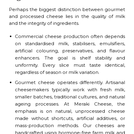
Perhaps the biggest distinction between gourmet
and processed cheese lies in the quality of milk
and the integrity of ingredients.
Commercial cheese production often depends
on standardised milk, stabilisers, emulsifiers,
artificial colouring, preservatives, and flavour
enhancers. The goal is shelf stability and
uniformity. Every slice must taste identical,
regardless of season or milk variation.
Gourmet cheese operates differently. Artisanal
cheesemakers typically work with fresh milk,
smaller batches, traditional cultures, and natural
ageing processes. At Meraki Cheese, the
emphasis is on natural, unprocessed cheese
made without shortcuts, artificial additives, or
mass-production methods. Our cheeses are
handcrafted using hormone-free farm milk and