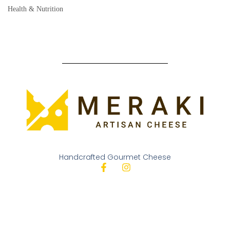
Health & Nutrition
Handcrafted Gourmet Cheese