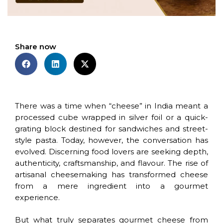
Share now
There was a time when “cheese” in India meant a
processed cube wrapped in silver foil or a quick-
grating block destined for sandwiches and street-
style pasta. Today, however, the conversation has
evolved. Discerning food lovers are seeking depth,
authenticity, craftsmanship, and flavour. The rise of
artisanal cheesemaking has transformed cheese
from a mere ingredient into a gourmet
experience.
But what truly separates gourmet cheese from