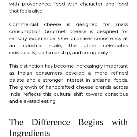
with provenance, food with character and food
that feels alive.
Commercial cheese is designed for mass
consumption. Gourmet cheese is designed for
sensory experience. One prioritises consistency at
an industrial scale; the other celebrates
individuality, craftsmanship, and complexity.
This distinction has become increasingly important
as Indian consumers develop a more refined
palate and a stronger interest in artisanal foods.
The growth of handcrafted cheese brands across
India reflects this cultural shift toward conscious
and elevated eating.
The Difference Begins with
Ingredients