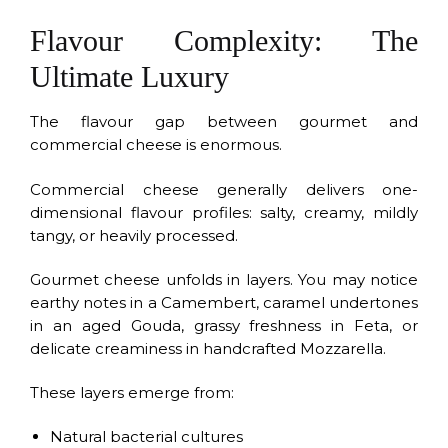
Flavour Complexity: The
Ultimate Luxury
The flavour gap between gourmet and
commercial cheese is enormous.
Commercial cheese generally delivers one-
dimensional flavour profiles: salty, creamy, mildly
tangy, or heavily processed.
Gourmet cheese unfolds in layers. You may notice
earthy notes in a Camembert, caramel undertones
in an aged Gouda, grassy freshness in Feta, or
delicate creaminess in handcrafted Mozzarella.
These layers emerge from:
Natural bacterial cultures