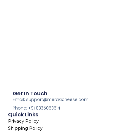
Get In Touch
Email: support@merakicheese.com
Phone: +91 8335063614
Quick Links
Privacy Policy
Shipping Policy