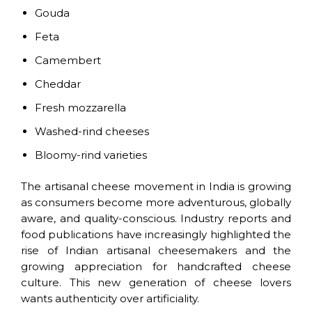
Gouda
Feta
Camembert
Cheddar
Fresh mozzarella
Washed-rind cheeses
Bloomy-rind varieties
The artisanal cheese movement in India is growing
as consumers become more adventurous, globally
aware, and quality-conscious. Industry reports and
food publications have increasingly highlighted the
rise of Indian artisanal cheesemakers and the
growing appreciation for handcrafted cheese
culture. This new generation of cheese lovers
wants authenticity over artificiality.