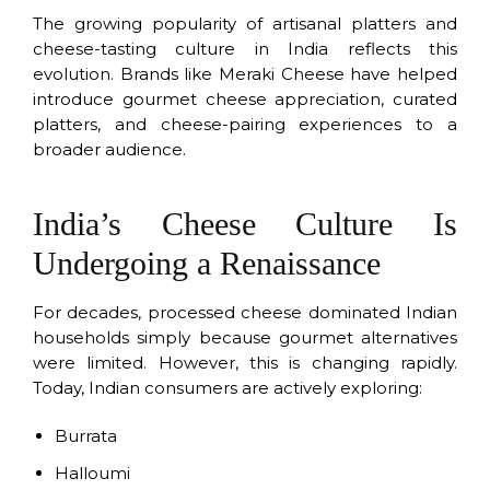
The growing popularity of artisanal platters and
cheese-tasting culture in India reflects this
evolution. Brands like Meraki Cheese have helped
introduce gourmet cheese appreciation, curated
platters, and cheese-pairing experiences to a
broader audience.
India’s Cheese Culture Is
Undergoing a Renaissance
For decades, processed cheese dominated Indian
households simply because gourmet alternatives
were limited. However, this is changing rapidly.
Today, Indian consumers are actively exploring:
Burrata
Halloumi