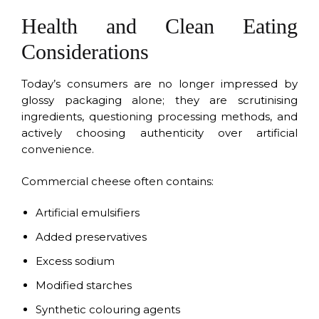
Health and Clean Eating
Considerations
Today’s consumers are no longer impressed by
glossy packaging alone; they are scrutinising
ingredients, questioning processing methods, and
actively choosing authenticity over artificial
convenience.
Commercial cheese often contains:
Artificial emulsifiers
Added preservatives
Excess sodium
Modified starches
Synthetic colouring agents