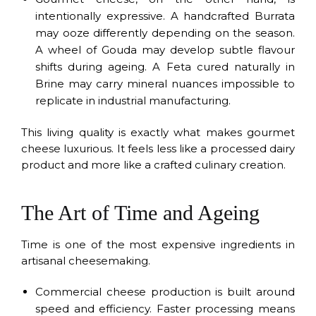
intentionally expressive. A handcrafted Burrata
may ooze differently depending on the season.
A wheel of Gouda may develop subtle flavour
shifts during ageing. A Feta cured naturally in
Brine may carry mineral nuances impossible to
replicate in industrial manufacturing.
This living quality is exactly what makes gourmet
cheese luxurious. It feels less like a processed dairy
product and more like a crafted culinary creation.
The Art of Time and Ageing
Time is one of the most expensive ingredients in
artisanal cheesemaking.
Commercial cheese production is built around
speed and efficiency. Faster processing means