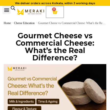
We deliver orders across Kolkata, within 3 working days
0
Home
/
Cheese Education
/
Gourmet Cheese vs Commercial Cheese: What’s the Real Difference?
Gourmet Cheese vs
Commercial Cheese:
What’s the Real
Difference?