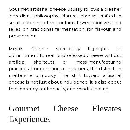
Gourmet artisanal cheese usually follows a cleaner
ingredient philosophy. Natural cheese crafted in
small batches often contains fewer additives and
relies on traditional fermentation for flavour and
preservation.
Meraki Cheese specifically highlights its
commitment to real, unprocessed cheese without
artificial shortcuts or mass-manufacturing
practices. For conscious consumers, this distinction
matters enormously. The shift toward artisanal
cheese is not just about indulgence; it is also about
transparency, authenticity, and mindful eating.
Gourmet Cheese Elevates
Experiences