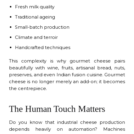
Fresh milk quality
Traditional ageing
Small-batch production
Climate and terroir
Handcrafted techniques
This complexity is why gourmet cheese pairs
beautifully with wine, fruits, artisanal bread, nuts,
preserves, and even Indian fusion cuisine. Gourmet
cheese is no longer merely an add-on; it becomes
the centrepiece.
The Human Touch Matters
Do you know that industrial cheese production
depends heavily on automation? Machines