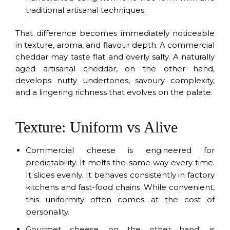
traditional artisanal techniques.
That difference becomes immediately noticeable
in texture, aroma, and flavour depth. A commercial
cheddar may taste flat and overly salty. A naturally
aged artisanal cheddar, on the other hand,
develops nutty undertones, savoury complexity,
and a lingering richness that evolves on the palate.
Texture: Uniform vs Alive
Commercial cheese is engineered for
predictability. It melts the same way every time.
It slices evenly. It behaves consistently in factory
kitchens and fast-food chains. While convenient,
this uniformity often comes at the cost of
personality.
Gourmet cheese, on the other hand, is