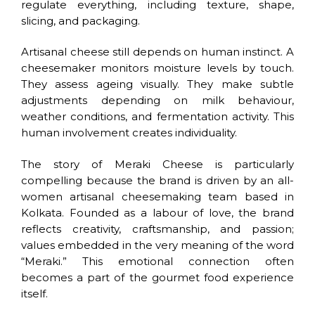
regulate everything, including texture, shape,
slicing, and packaging.
Artisanal cheese still depends on human instinct. A
cheesemaker monitors moisture levels by touch.
They assess ageing visually. They make subtle
adjustments depending on milk behaviour,
weather conditions, and fermentation activity. This
human involvement creates individuality.
The story of Meraki Cheese is particularly
compelling because the brand is driven by an all-
women artisanal cheesemaking team based in
Kolkata. Founded as a labour of love, the brand
reflects creativity, craftsmanship, and passion;
values embedded in the very meaning of the word
“Meraki.” This emotional connection often
becomes a part of the gourmet food experience
itself.