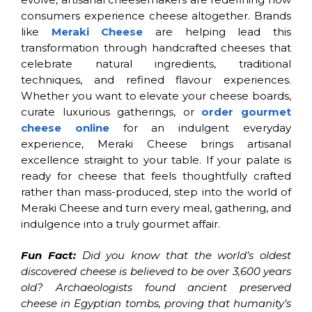
consumers experience cheese altogether. Brands
like
Meraki Cheese
are helping lead this
transformation through handcrafted cheeses that
celebrate natural ingredients, traditional
techniques, and refined flavour experiences.
Whether you want to elevate your cheese boards,
curate luxurious gatherings, or
order gourmet
cheese online
for an indulgent everyday
experience, Meraki Cheese brings artisanal
excellence straight to your table. If your palate is
ready for cheese that feels thoughtfully crafted
rather than mass-produced, step into the world of
Meraki Cheese and turn every meal, gathering, and
indulgence into a truly gourmet affair.
Fun Fact:
Did you know that the world’s oldest
discovered cheese is believed to be over 3,600 years
old? Archaeologists found ancient preserved
cheese in Egyptian tombs, proving that humanity’s