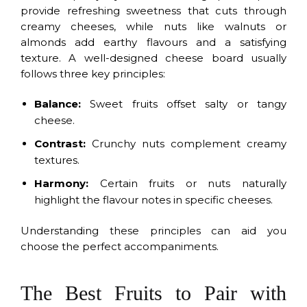
provide refreshing sweetness that cuts through
creamy cheeses, while nuts like walnuts or
almonds add earthy flavours and a satisfying
texture. A well-designed cheese board usually
follows three key principles:
Balance:
Sweet fruits offset salty or tangy
cheese.
Contrast:
Crunchy nuts complement creamy
textures.
Harmony:
Certain fruits or nuts naturally
highlight the flavour notes in specific cheeses.
Understanding these principles can aid you
choose the perfect accompaniments.
The Best Fruits to Pair with