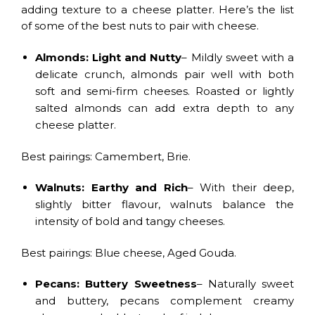
adding texture to a cheese platter. Here’s the list
of some of the best nuts to pair with cheese.
Almonds: Light and Nutty
– Mildly sweet with a
delicate crunch, almonds pair well with both
soft and semi-firm cheeses. Roasted or lightly
salted almonds can add extra depth to any
cheese platter.
Best pairings: Camembert, Brie.
Walnuts: Earthy and Rich
– With their deep,
slightly bitter flavour, walnuts balance the
intensity of bold and tangy cheeses.
Best pairings: Blue cheese, Aged Gouda.
Pecans: Buttery Sweetness
– Naturally sweet
and buttery, pecans complement creamy