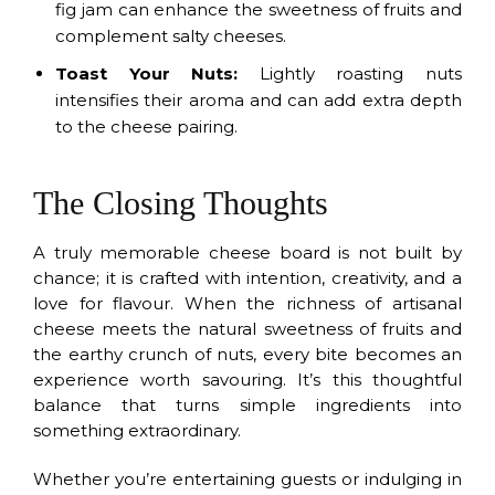
fig jam can enhance the sweetness of fruits and
complement salty cheeses.
Toast Your Nuts:
Lightly roasting nuts
intensifies their aroma and can add extra depth
to the cheese pairing.
The Closing Thoughts
A truly memorable cheese board is not built by
chance; it is crafted with intention, creativity, and a
love for flavour. When the richness of artisanal
cheese meets the natural sweetness of fruits and
the earthy crunch of nuts, every bite becomes an
experience worth savouring. It’s this thoughtful
balance that turns simple ingredients into
something extraordinary.
Whether you’re entertaining guests or indulging in