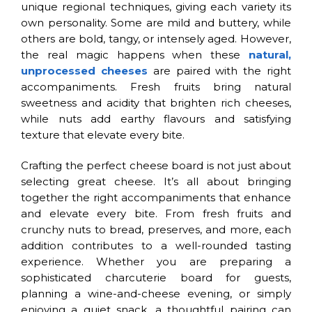
unique regional techniques, giving each variety its
own personality. Some are mild and buttery, while
others are bold, tangy, or intensely aged. However,
the real magic happens when these
natural,
unprocessed cheeses
are paired with the right
accompaniments. Fresh fruits bring natural
sweetness and acidity that brighten rich cheeses,
while nuts add earthy flavours and satisfying
texture that elevate every bite.
Crafting the perfect cheese board is not just about
selecting great cheese. It’s all about bringing
together the right accompaniments that enhance
and elevate every bite. From fresh fruits and
crunchy nuts to bread, preserves, and more, each
addition contributes to a well-rounded tasting
experience. Whether you are preparing a
sophisticated charcuterie board for guests,
planning a wine-and-cheese evening, or simply
enjoying a quiet snack, a thoughtful pairing can