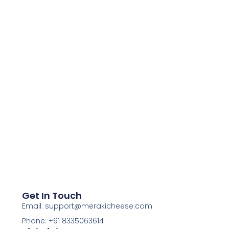
Get In Touch
Email: support@merakicheese.com
Phone: +91 8335063614