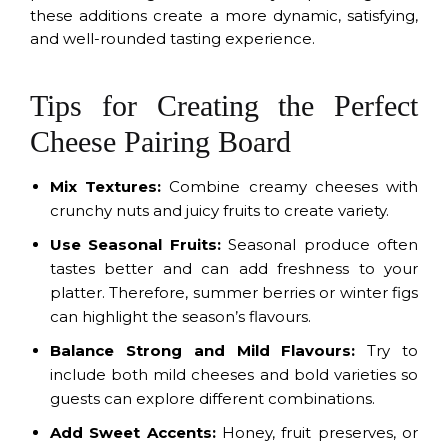
these additions create a more dynamic, satisfying,
and well-rounded tasting experience.
Tips for Creating the Perfect
Cheese Pairing Board
Mix Textures:
Combine creamy cheeses with
crunchy nuts and juicy fruits to create variety.
Use Seasonal Fruits:
Seasonal produce often
tastes better and can add freshness to your
platter. Therefore, summer berries or winter figs
can highlight the season’s flavours.
Balance Strong and Mild Flavours:
Try to
include both mild cheeses and bold varieties so
guests can explore different combinations.
Add Sweet Accents:
Honey, fruit preserves, or