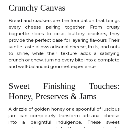
Crunchy Canvas
Bread and crackers are the foundation that brings
every cheese pairing together. From crusty
baguette slices to crisp, buttery crackers, they
provide the perfect base for layering flavours. Their
subtle taste allows artisanal cheese, fruits, and nuts
to shine, while their texture adds a satisfying
crunch or chew, turning every bite into a complete
and well-balanced gourmet experience.
Sweet Finishing Touches:
Honey, Preserves & Jams
A drizzle of golden honey or a spoonful of luscious
jam can completely transform artisanal cheese
into a delightful indulgence. These sweet