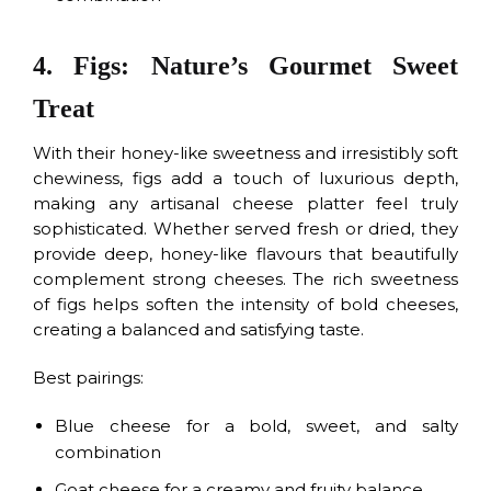
4. Figs: Nature’s Gourmet Sweet
Treat
With their honey-like sweetness and irresistibly soft
chewiness, figs add a touch of luxurious depth,
making any artisanal cheese platter feel truly
sophisticated. Whether served fresh or dried, they
provide deep, honey-like flavours that beautifully
complement strong cheeses. The rich sweetness
of figs helps soften the intensity of bold cheeses,
creating a balanced and satisfying taste.
Best pairings:
Blue cheese for a bold, sweet, and salty
combination
Goat cheese for a creamy and fruity balance