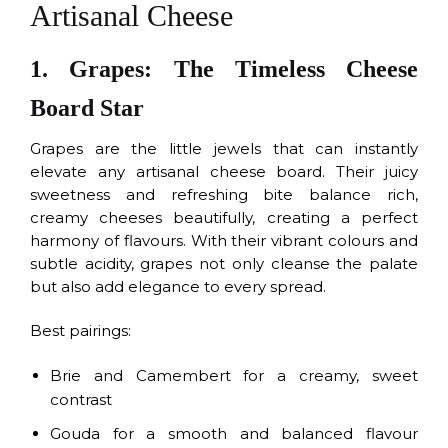
Artisanal Cheese
1. Grapes: The Timeless Cheese
Board Star
Grapes are the little jewels that can instantly
elevate any artisanal cheese board. Their juicy
sweetness and refreshing bite balance rich,
creamy cheeses beautifully, creating a perfect
harmony of flavours. With their vibrant colours and
subtle acidity, grapes not only cleanse the palate
but also add elegance to every spread.
Best pairings:
Brie and Camembert for a creamy, sweet
contrast
Gouda for a smooth and balanced flavour