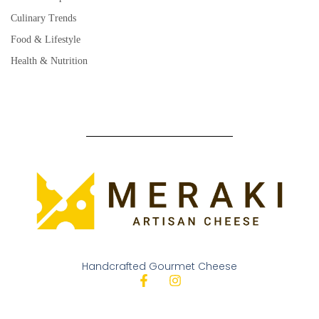
Culinary Trends
Food & Lifestyle
Health & Nutrition
Handcrafted Gourmet Cheese