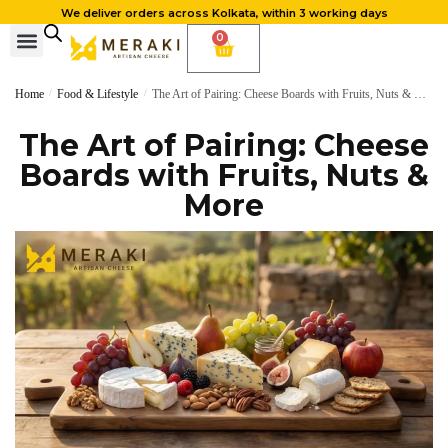
We deliver orders across Kolkata, within 3 working days
0
Home
/
Food & Lifestyle
/
The Art of Pairing: Cheese Boards with Fruits, Nuts & More
The Art of Pairing: Cheese
Boards with Fruits, Nuts &
More