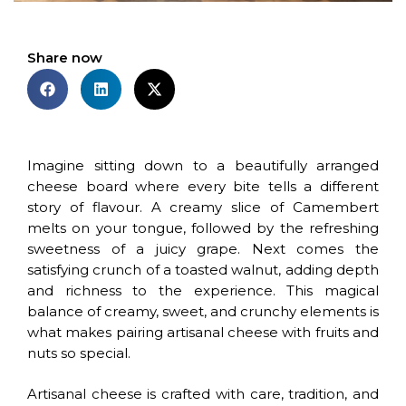
Share now
Imagine sitting down to a beautifully arranged
cheese board where every bite tells a different
story of flavour. A creamy slice of Camembert
melts on your tongue, followed by the refreshing
sweetness of a juicy grape. Next comes the
satisfying crunch of a toasted walnut, adding depth
and richness to the experience. This magical
balance of creamy, sweet, and crunchy elements is
what makes pairing artisanal cheese with fruits and
nuts so special.
Artisanal cheese is crafted with care, tradition, and