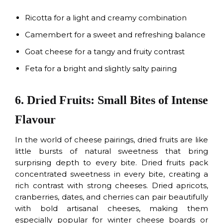
Ricotta for a light and creamy combination
Camembert for a sweet and refreshing balance
Goat cheese for a tangy and fruity contrast
Feta for a bright and slightly salty pairing
6. Dried Fruits: Small Bites of Intense
Flavour
In the world of cheese pairings, dried fruits are like
little bursts of natural sweetness that bring
surprising depth to every bite. Dried fruits pack
concentrated sweetness in every bite, creating a
rich contrast with strong cheeses. Dried apricots,
cranberries, dates, and cherries can pair beautifully
with bold artisanal cheeses, making them
especially popular for winter cheese boards or