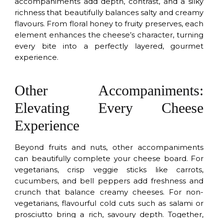
accompaniments add depth, contrast, and a silky
richness that beautifully balances salty and creamy
flavours. From floral honey to fruity preserves, each
element enhances the cheese’s character, turning
every bite into a perfectly layered, gourmet
experience.
Other Accompaniments:
Elevating Every Cheese
Experience
Beyond fruits and nuts, other accompaniments
can beautifully complete your cheese board. For
vegetarians, crisp veggie sticks like carrots,
cucumbers, and bell peppers add freshness and
crunch that balance creamy cheeses. For non-
vegetarians, flavourful cold cuts such as salami or
prosciutto bring a rich, savoury depth. Together,