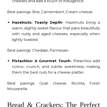
cheeses and add a touch of indulgence.
Best pairings: Brie, Camembert, Cream cheese.
Hazelnuts: Toasty Depth-
Hazelnuts bring a
warm, slightly sweet flavour that pairs beautifully
with nutty and aged cheeses, especially when
lightly toasted.
Best pairings: Cheddar, Parmesan.
Pistachios: A Gourmet Touch-
Pistachios add
colour, crunch, and subtle sweetness, making
them the best nuts for a cheese platter.
Best pairings: Goat cheese, Ricotta, Fresh
Mozzarella.
Bread & Crackers: The Perfect