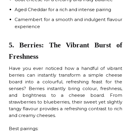
Aged Cheddar for a rich and intense pairing
Camembert for a smooth and indulgent flavour
experience
5. Berries: The Vibrant Burst of
Freshness
Have you ever noticed how a handful of vibrant
berries can instantly transform a simple cheese
board into a colourful, refreshing feast for the
senses? Berries instantly bring colour, freshness,
and brightness to a cheese board. From
strawberries to blueberries, their sweet yet slightly
tangy flavour provides a refreshing contrast to rich
and creamy cheeses.
Best pairings: