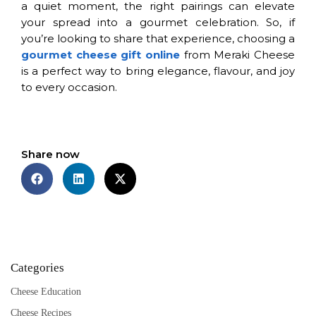
a quiet moment, the right pairings can elevate
your spread into a gourmet celebration. So, if
you’re looking to share that experience, choosing a
gourmet cheese gift online
from Meraki Cheese
is a perfect way to bring elegance, flavour, and joy
to every occasion.
Share now
Categories
Cheese Education
Cheese Recipes