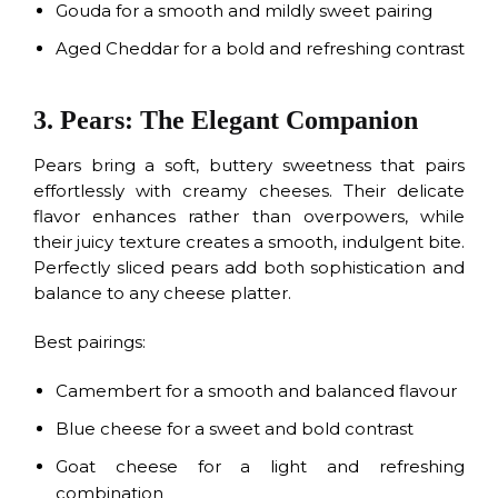
Gouda for a smooth and mildly sweet pairing
Aged Cheddar for a bold and refreshing contrast
3. Pears: The Elegant Companion
Pears bring a soft, buttery sweetness that pairs
effortlessly with creamy cheeses. Their delicate
flavor enhances rather than overpowers, while
their juicy texture creates a smooth, indulgent bite.
Perfectly sliced pears add both sophistication and
balance to any cheese platter.
Best pairings:
Camembert for a smooth and balanced flavour
Blue cheese for a sweet and bold contrast
Goat cheese for a light and refreshing
combination