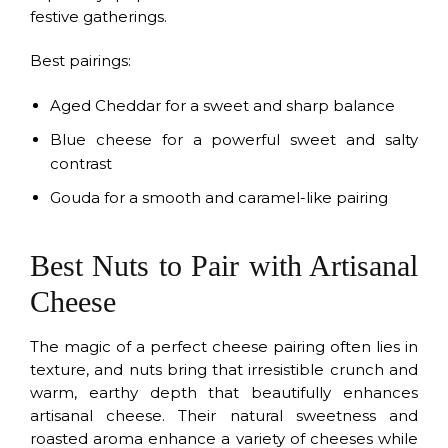
festive gatherings.
Best pairings:
Aged Cheddar for a sweet and sharp balance
Blue cheese for a powerful sweet and salty
contrast
Gouda for a smooth and caramel-like pairing
Best Nuts to Pair with Artisanal
Cheese
The magic of a perfect cheese pairing often lies in
texture, and nuts bring that irresistible crunch and
warm, earthy depth that beautifully enhances
artisanal cheese. Their natural sweetness and
roasted aroma enhance a variety of cheeses while