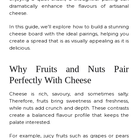
dramatically enhance the flavours of artisanal
cheese.
In this guide, we’ll explore how to build a stunning
cheese board with the ideal pairings, helping you
create a spread that is as visually appealing as it is
delicious.
Why Fruits and Nuts Pair
Perfectly With Cheese
Cheese is rich, savoury, and sometimes salty.
Therefore, fruits bring sweetness and freshness,
while nuts add crunch and depth. These contrasts
create a balanced flavour profile that keeps the
palate interested.
For example, juicy fruits such as grapes or pears