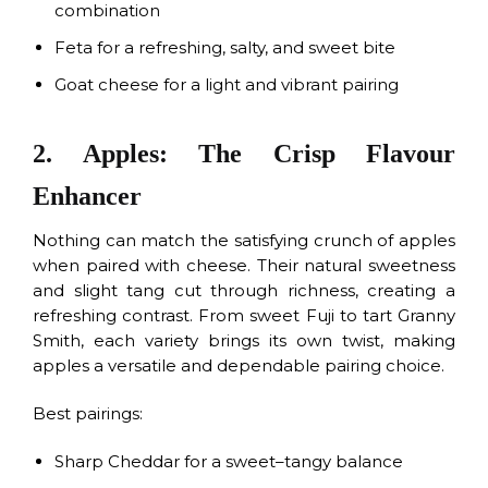
combination
Feta for a refreshing, salty, and sweet bite
Goat cheese for a light and vibrant pairing
2. Apples: The Crisp Flavour
Enhancer
Nothing can match the satisfying crunch of apples
when paired with cheese. Their natural sweetness
and slight tang cut through richness, creating a
refreshing contrast. From sweet Fuji to tart Granny
Smith, each variety brings its own twist, making
apples a versatile and dependable pairing choice.
Best pairings:
Sharp Cheddar for a sweet–tangy balance