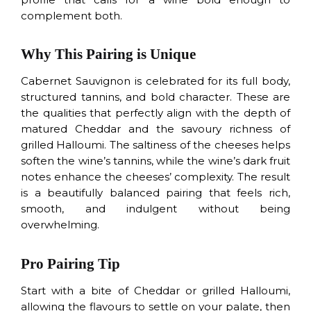
complement both.
Why This Pairing is Unique
Cabernet Sauvignon is celebrated for its full body,
structured tannins, and bold character. These are
the qualities that perfectly align with the depth of
matured Cheddar and the savoury richness of
grilled Halloumi. The saltiness of the cheeses helps
soften the wine’s tannins, while the wine’s dark fruit
notes enhance the cheeses’ complexity. The result
is a beautifully balanced pairing that feels rich,
smooth, and indulgent without being
overwhelming.
Pro Pairing Tip
Start with a bite of Cheddar or grilled Halloumi,
allowing the flavours to settle on your palate, then