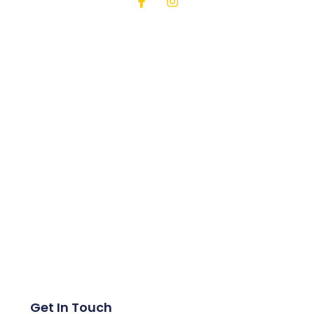
Get In Touch