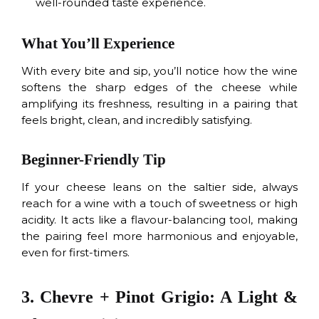
well-rounded taste experience.
What You’ll Experience
With every bite and sip, you’ll notice how the wine
softens the sharp edges of the cheese while
amplifying its freshness, resulting in a pairing that
feels bright, clean, and incredibly satisfying.
Beginner-Friendly Tip
If your cheese leans on the saltier side, always
reach for a wine with a touch of sweetness or high
acidity. It acts like a flavour-balancing tool, making
the pairing feel more harmonious and enjoyable,
even for first-timers.
3. Chevre + Pinot Grigio: A Light &