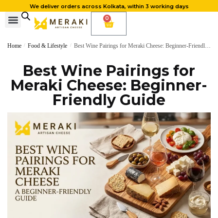
We deliver orders across Kolkata, within 3 working days
0
Home
/
Food & Lifestyle
/
Best Wine Pairings for Meraki Cheese: Beginner-Friendly Guide
Best Wine Pairings for
Meraki Cheese: Beginner-
Friendly Guide