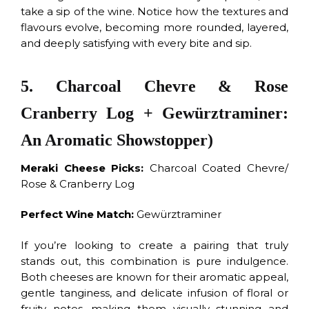
take a sip of the wine. Notice how the textures and
flavours evolve, becoming more rounded, layered,
and deeply satisfying with every bite and sip.
5. Charcoal Chevre & Rose
Cranberry Log + Gewürztraminer:
An Aromatic Showstopper)
Meraki Cheese Picks:
Charcoal Coated Chevre/
Rose & Cranberry Log
Perfect Wine Match:
Gewürztraminer
If you’re looking to create a pairing that truly
stands out, this combination is pure indulgence.
Both cheeses are known for their aromatic appeal,
gentle tanginess, and delicate infusion of floral or
fruity notes, making them visually stunning and