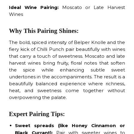
Ideal Wine Pairing:
Moscato or Late Harvest
Wines
Why This Pairing Shines:
The bold, spiced intensity of Belper Knolle and the
fiery kick of Chilli Punch pair beautifully with wines
that carry a touch of sweetness. Moscato and late
harvest wines bring fruity, floral notes that soften
the spice while enhancing subtle sweet
undertones in the accompaniments. The result is a
beautifully balanced experience where richness,
heat, and sweetness come together without
overpowering the palate.
Expert Pairing Tips:
Sweet spreads
(like Honey Cinnamon or
Black Currant):
Pair with sweeter wines to