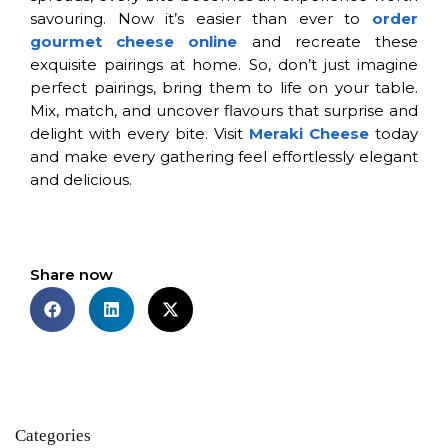
savouring. Now it’s easier than ever to
order
gourmet cheese online
and recreate these
exquisite pairings at home. So, don’t just imagine
perfect pairings, bring them to life on your table.
Mix, match, and uncover flavours that surprise and
delight with every bite. Visit
Meraki Cheese
today
and make every gathering feel effortlessly elegant
and delicious.
Share now
Categories