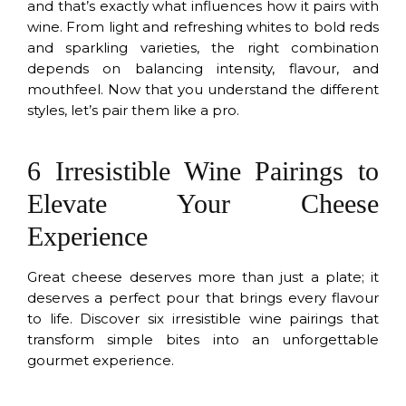
and that’s exactly what influences how it pairs with
wine. From light and refreshing whites to bold reds
and sparkling varieties, the right combination
depends on balancing intensity, flavour, and
mouthfeel. Now that you understand the different
styles, let’s pair them like a pro.
6 Irresistible Wine Pairings to
Elevate Your Cheese
Experience
Great cheese deserves more than just a plate; it
deserves a perfect pour that brings every flavour
to life. Discover six irresistible wine pairings that
transform simple bites into an unforgettable
gourmet experience.