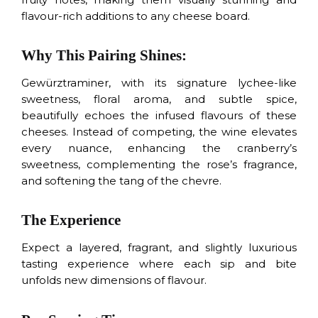
flavour-rich additions to any cheese board.
Why This Pairing Shines:
Gewürztraminer, with its signature lychee-like
sweetness, floral aroma, and subtle spice,
beautifully echoes the infused flavours of these
cheeses. Instead of competing, the wine elevates
every nuance, enhancing the cranberry’s
sweetness, complementing the rose’s fragrance,
and softening the tang of the chevre.
The Experience
Expect a layered, fragrant, and slightly luxurious
tasting experience where each sip and bite
unfolds new dimensions of flavour.