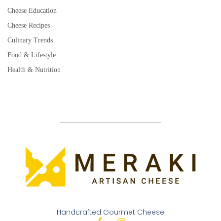
Cheese Education
Cheese Recipes
Culinary Trends
Food & Lifestyle
Health & Nutrition
Handcrafted Gourmet Cheese