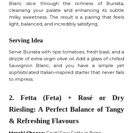
Blanc slice through the richness of Burrata,
cleansing your palate and enhancing its subtle
milky sweetness. The result is a pairing that feels
light, balanced, and incredibly satisfying.
Serving Idea
Serve Burrata with ripe tomatoes, fresh basil, and a
drizzle of extra virgin olive oil. Add a glass of chilled
Sauvignon Blanc, and you have a simple yet
sophisticated Italian-inspired starter that never fails
to impress.
2. Fetta (Feta) + Rosé or Dry
Riesling: A Perfect Balance of Tangy
& Refreshing Flavours
Meraki Cheese:
Goat/ Cow Fetta in Brine