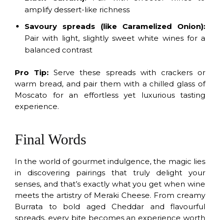
amplify dessert-like richness
Savoury spreads (like Caramelized Onion):
Pair with light, slightly sweet white wines for a
balanced contrast
Pro Tip:
Serve these spreads with crackers or
warm bread, and pair them with a chilled glass of
Moscato for an effortless yet luxurious tasting
experience.
Final Words
In the world of gourmet indulgence, the magic lies
in discovering pairings that truly delight your
senses, and that’s exactly what you get when wine
meets the artistry of Meraki Cheese. From creamy
Burrata to bold aged Cheddar and flavourful
spreads, every bite becomes an experience worth