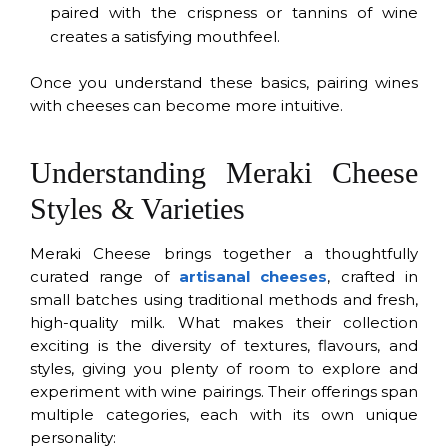
paired with the crispness or tannins of wine
creates a satisfying mouthfeel.
Once you understand these basics, pairing wines
with cheeses can become more intuitive.
Understanding Meraki Cheese
Styles & Varieties
Meraki Cheese brings together a thoughtfully
curated range of
artisanal cheeses
, crafted in
small batches using traditional methods and fresh,
high-quality milk. What makes their collection
exciting is the diversity of textures, flavours, and
styles, giving you plenty of room to explore and
experiment with wine pairings. Their offerings span
multiple categories, each with its own unique
personality: