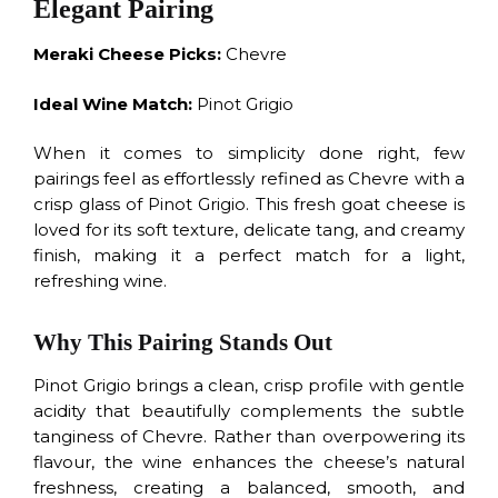
Elegant Pairing
Meraki Cheese Picks:
Chevre
Ideal Wine Match:
Pinot Grigio
When it comes to simplicity done right, few
pairings feel as effortlessly refined as Chevre with a
crisp glass of Pinot Grigio. This fresh goat cheese is
loved for its soft texture, delicate tang, and creamy
finish, making it a perfect match for a light,
refreshing wine.
Why This Pairing Stands Out
Pinot Grigio brings a clean, crisp profile with gentle
acidity that beautifully complements the subtle
tanginess of Chevre. Rather than overpowering its
flavour, the wine enhances the cheese’s natural
freshness, creating a balanced, smooth, and