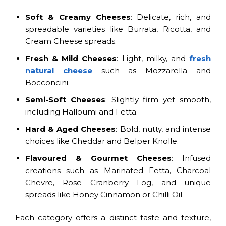
Soft & Creamy Cheeses
: Delicate, rich, and
spreadable varieties like Burrata, Ricotta, and
Cream Cheese spreads.
Fresh & Mild Cheeses
: Light, milky, and
fresh
natural cheese
such as Mozzarella and
Bocconcini.
Semi-Soft Cheeses
: Slightly firm yet smooth,
including Halloumi and Fetta.
Hard & Aged Cheeses
: Bold, nutty, and intense
choices like Cheddar and Belper Knolle.
Flavoured & Gourmet Cheeses
: Infused
creations such as Marinated Fetta, Charcoal
Chevre, Rose Cranberry Log, and unique
spreads like Honey Cinnamon or Chilli Oil.
Each category offers a distinct taste and texture,