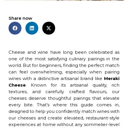
Share now
Cheese and wine have long been celebrated as
one of the most satisfying culinary pairings in the
world. But for beginners, finding the perfect match
can feel overwhelming, especially when pairing
wines with a distinctive artisanal brand like
Meraki
Cheese
. Known for its artisanal quality, rich
textures, and carefully crafted flavours, our
cheeses deserve thoughtful pairings that elevate
every bite. That’s where this guide comes in,
designed to help you confidently match wines with
our cheeses and create elevated, restaurant-style
experiences at home without any sommelier-level