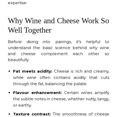
expertise.
Why Wine and Cheese Work So
Well Together
Before diving into pairings, it’s helpful to
understand the basic science behind why wine
and cheese complement each other so
beautifully.
Fat meets acidity:
Cheese is rich and creamy,
while wine often contains acidity that cuts
through the fat, balancing the palate.
Flavour enhancement:
Certain wines amplify
the subtle notes in cheese, whether nutty, tangy,
or earthy.
Texture contrast:
The smoothness of cheese