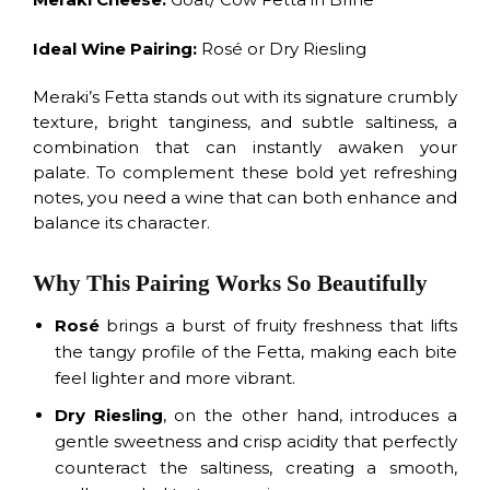
Ideal Wine Pairing:
Rosé or Dry Riesling
Meraki’s Fetta stands out with its signature crumbly
texture, bright tanginess, and subtle saltiness, a
combination that can instantly awaken your
palate. To complement these bold yet refreshing
notes, you need a wine that can both enhance and
balance its character.
Why This Pairing Works So Beautifully
Rosé
brings a burst of fruity freshness that lifts
the tangy profile of the Fetta, making each bite
feel lighter and more vibrant.
Dry Riesling
, on the other hand, introduces a
gentle sweetness and crisp acidity that perfectly
counteract the saltiness, creating a smooth,