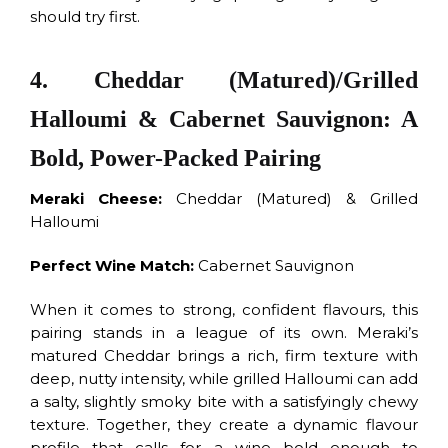
should try first.
4. Cheddar (Matured)/Grilled
Halloumi & Cabernet Sauvignon: A
Bold, Power-Packed Pairing
Meraki Cheese:
Cheddar (Matured) & Grilled
Halloumi
Perfect Wine Match:
Cabernet Sauvignon
When it comes to strong, confident flavours, this
pairing stands in a league of its own. Meraki’s
matured Cheddar brings a rich, firm texture with
deep, nutty intensity, while grilled Halloumi can add
a salty, slightly smoky bite with a satisfyingly chewy
texture. Together, they create a dynamic flavour
profile that calls for a wine bold enough to