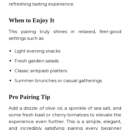
refreshing tasting experience.
When to Enjoy It
This pairing truly shines in relaxed, feel-good
settings such as:
Light evening snacks
Fresh garden salads
Classic antipasti platters
Summer brunches or casual gatherings
Pro Pairing Tip
Add a drizzle of olive oil, a sprinkle of sea salt, and
some fresh basil or cherry tomatoes to elevate the
experience even further. This is a simple, elegant,
and incredibly satisfying pairing every beginner