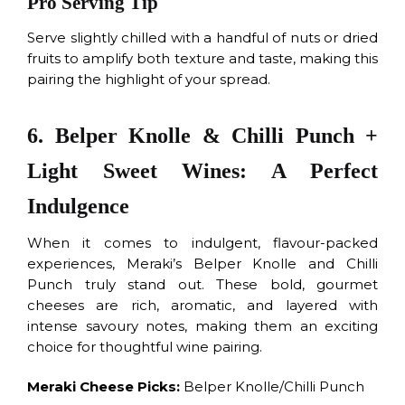
Pro Serving Tip
Serve slightly chilled with a handful of nuts or dried
fruits to amplify both texture and taste, making this
pairing the highlight of your spread.
6. Belper Knolle & Chilli Punch +
Light Sweet Wines: A Perfect
Indulgence
When it comes to indulgent, flavour-packed
experiences, Meraki’s Belper Knolle and Chilli
Punch truly stand out. These bold, gourmet
cheeses are rich, aromatic, and layered with
intense savoury notes, making them an exciting
choice for thoughtful wine pairing.
Meraki Cheese Picks:
Belper Knolle/Chilli Punch