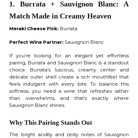
1. Burrata + Sauvignon Blanc: A
Match Made in Creamy Heaven
Meraki Cheese Pick:
Burrata
Perfect Wine Partner:
Sauvignon Blanc
If you’re looking for an elegant yet effortless
pairing, Burrata and Sauvignon Blanc is a standout
choice. Burrata’s luscious, creamy center and
delicate outer shell create a rich mouthfeel that
feels indulgent with every bite. To balance this
softness, you need a wine that refreshes rather
than overwhelms, and that’s exactly where
Sauvignon Blanc shines.
Why This Pairing Stands Out
The bright acidity and zesty notes of Sauvignon